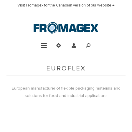
Visit Fromagex for the Canadian version of our website →
EUROFLEX
European manufacturer of flexible packaging materials and
solutions for food and industrial applications