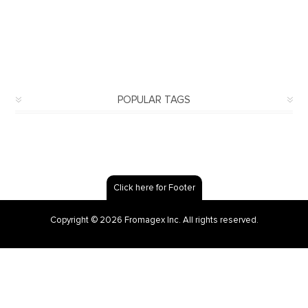
POPULAR TAGS
Click here for Footer
Copyright © 2026 Fromagex Inc. All rights reserved.