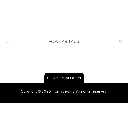
POPULAR TAGS
Click here for Footer
Copyright © 2026 Fromagex Inc. All rights reserved.