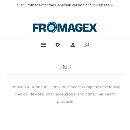
Visit Fromagex for the Canadian version of our website →
JNJ
Johnson & Johnson, global healthcare company developing
medical devices, pharmaceuticals, and consumer health
products