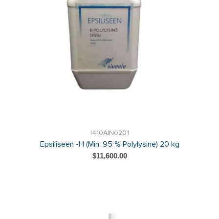
I410AIN0201
Epsiliseen -H (Min. 95 % Polylysine) 20 kg
$11,600.00