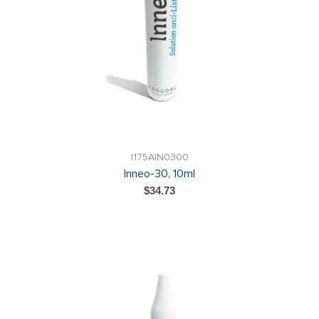
I175AIN0300
Inneo-30, 10ml
$34.73