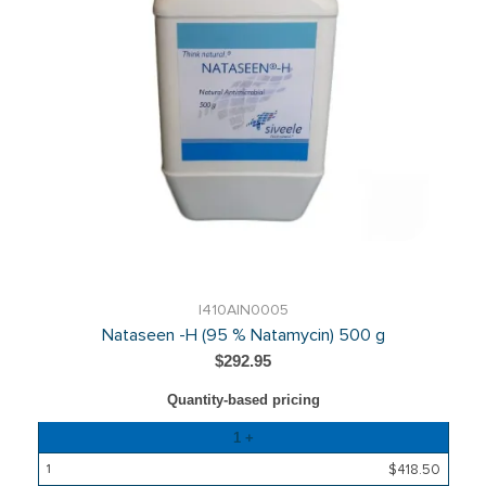
I410AIN0005
Nataseen -H (95 % Natamycin) 500 g
$292.95
Quantity-based pricing
Quantity
1 +
Price
$418.50