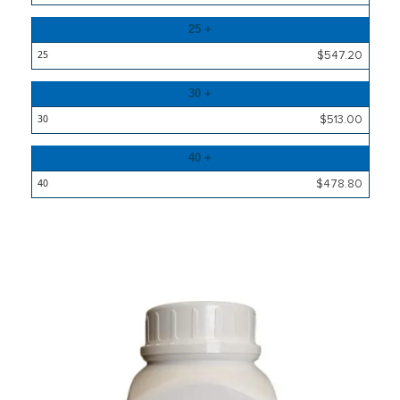
25 +
$547.20
30 +
$513.00
40 +
$478.80