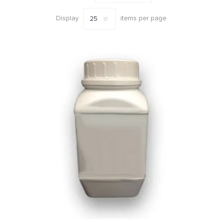
Display
items per page