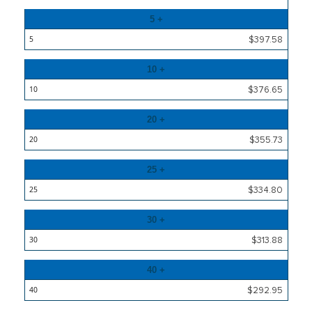
5 +
$397.58
10 +
$376.65
20 +
$355.73
25 +
$334.80
30 +
$313.88
40 +
$292.95