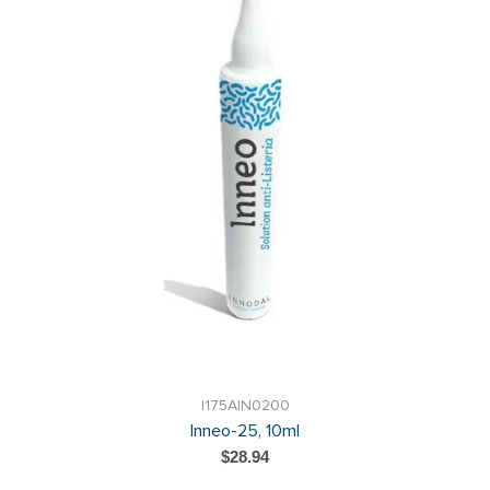
I175AIN0200
Inneo-25, 10ml
$28.94