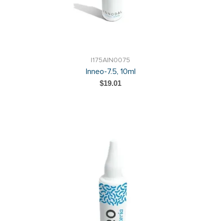
I175AIN0075
Inneo-7.5, 10ml
$19.01