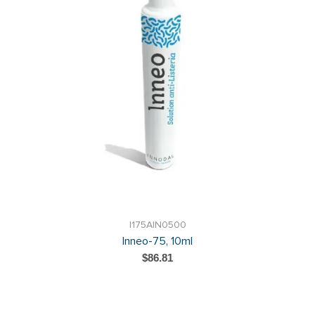
I175AIN0500
Inneo-75, 10ml
$86.81