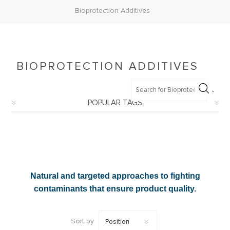
Bioprotection Additives
BIOPROTECTION ADDITIVES
POPULAR TAGS
Natural and targeted approaches to fighting
contaminants that ensure product quality.
Sort by