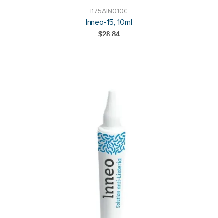
I175AIN0100
Inneo-15, 10ml
$28.84