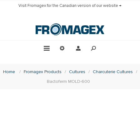
Visit Fromagex for the Canadian version of our website →
Home
/
Fromagex Products
/
Cultures
/
Charcuterie Cultures
/
Bactoferm MOLD-600