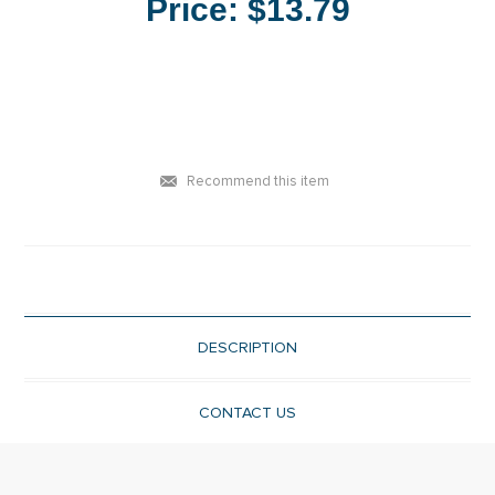
Price:
$13.79
Recommend this item
DESCRIPTION
CONTACT US