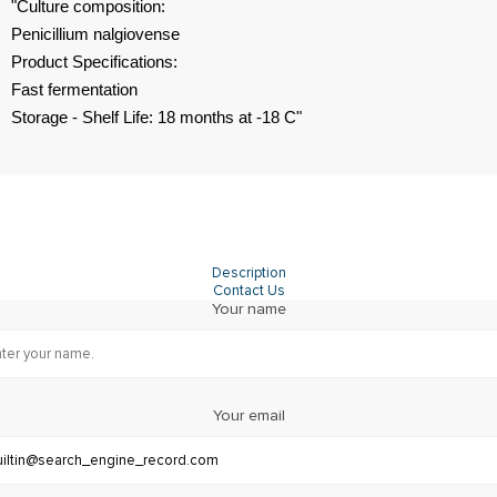
"Culture composition:
Penicillium nalgiovense
Product Specifications:
Fast fermentation
Storage - Shelf Life: 18 months at -18 C"
Description
Contact Us
Your name
Your email