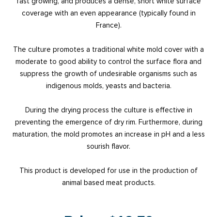
fast growing, and produces a dense, short white surface
coverage with an even appearance (typically found in
France).
The culture promotes a traditional white mold cover with a
moderate to good ability to control the surface flora and
suppress the growth of undesirable organisms such as
indigenous molds, yeasts and bacteria.
During the drying process the culture is effective in
preventing the emergence of dry rim. Furthermore, during
maturation, the mold promotes an increase in pH and a less
sourish flavor.
This product is developed for use in the production of
animal based meat products.