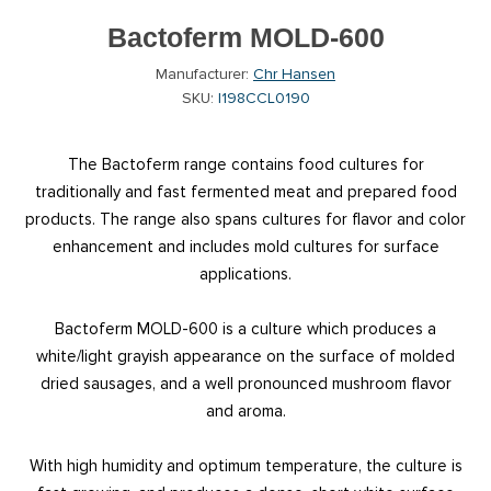
Bactoferm MOLD-600
Manufacturer:
Chr Hansen
SKU:
I198CCL0190
The Bactoferm range contains food cultures for
traditionally and fast fermented meat and prepared food
products. The range also spans cultures for flavor and color
enhancement and includes mold cultures for surface
applications.
Bactoferm MOLD-600 is a culture which produces a
white/light grayish appearance on the surface of molded
dried sausages, and a well pronounced mushroom flavor
and aroma.
With high humidity and optimum temperature, the culture is