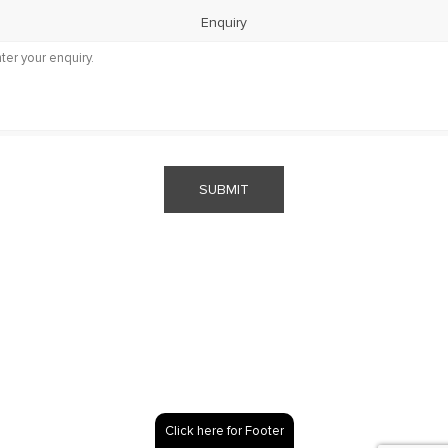
Enquiry
SUBMIT
Click here for Footer