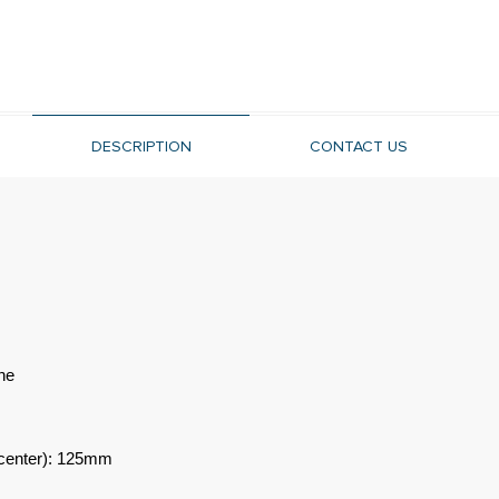
DESCRIPTION
CONTACT US
ne
-center): 125mm