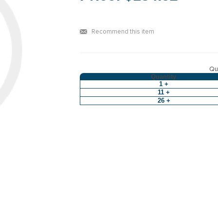
Recommend this item
Qua
Quantity
1 +
11 +
26 +