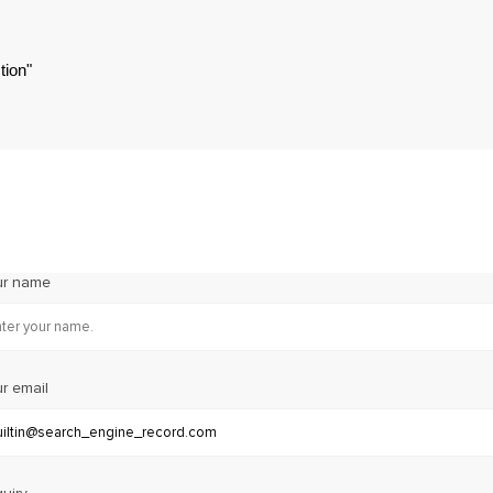
tion"
ur name
r email