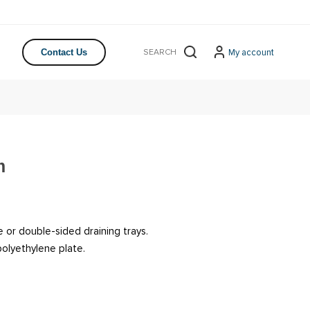
My account
Contact Us
m
 or double-sided draining trays.
olyethylene plate.