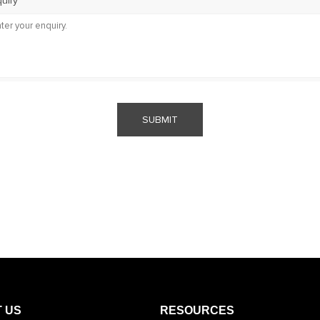
uiry
SUBMIT
 US
RESOURCES