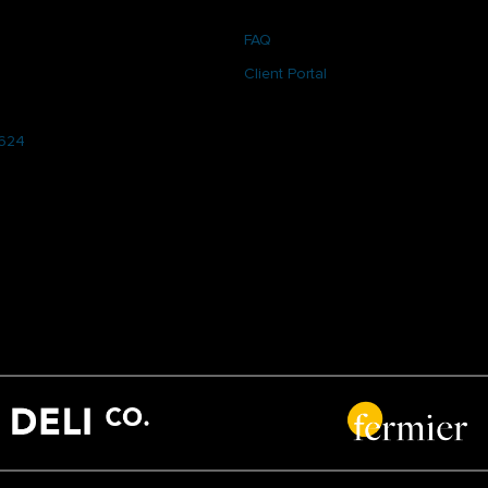
FAQ
Client Portal
6624