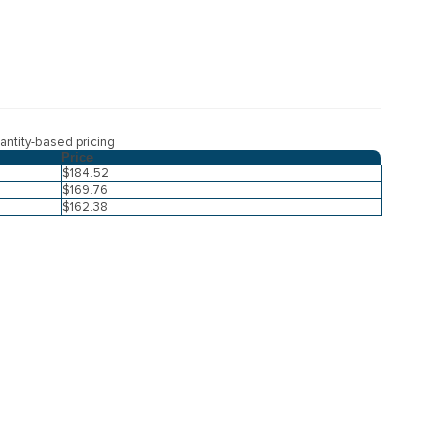
ntity-based pricing
Price
$184.52
$169.76
$162.38