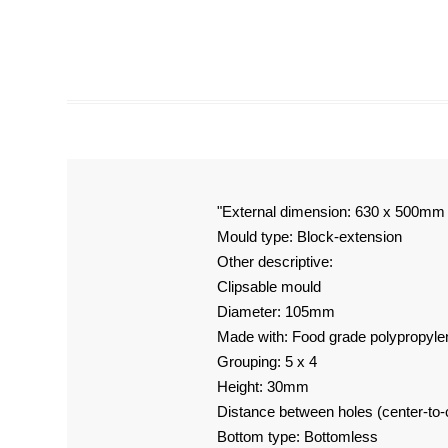
"External dimension: 630 x 500mm
Mould type: Block-extension
Other descriptive:
Clipsable mould
Diameter: 105mm
Made with: Food grade polypropyle
Grouping: 5 x 4
Height: 30mm
Distance between holes (center-to
Bottom type: Bottomless