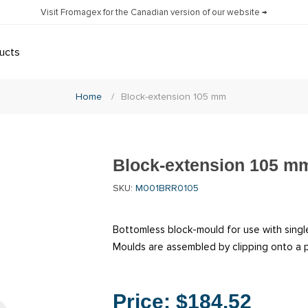
Visit Fromagex for the Canadian version of our website →
ucts
Home
/
Block-extension 105 mm
Block-extension 105 m
SKU:
M001BRR0105
Bottomless block-mould for use with single
Moulds are assembled by clipping onto a p
Price:
$184.52