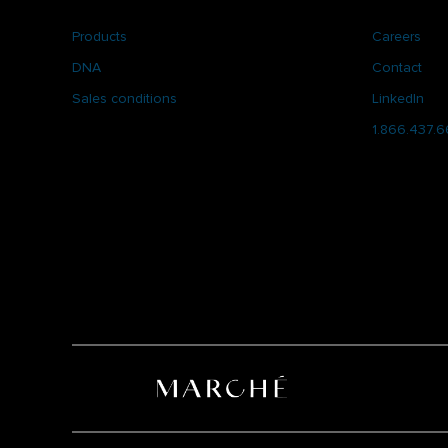
Products
Careers
DNA
Contact
Sales conditions
LinkedIn
1.866.437.