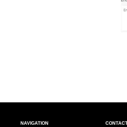
Enq
NAVIGATION
CONTACT