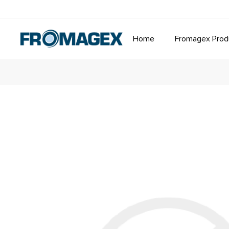
Home
Fromagex Prod