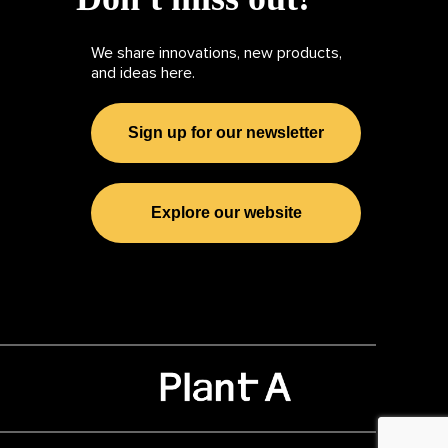
We share innovations, new products,
and ideas here.
Sign up for our newsletter
Explore our website