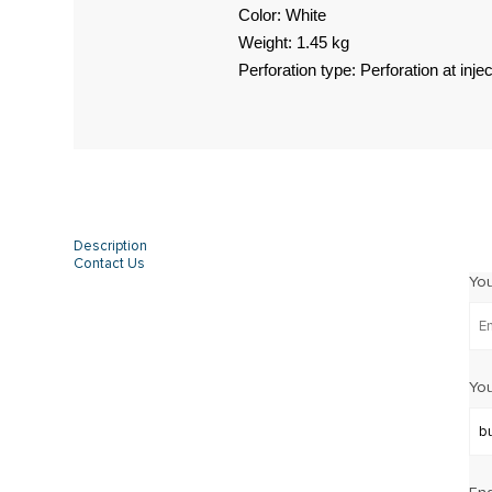
Color: White
Weight: 1.45 kg
Perforation type: Perforation at injec
Description
Contact Us
Yo
You