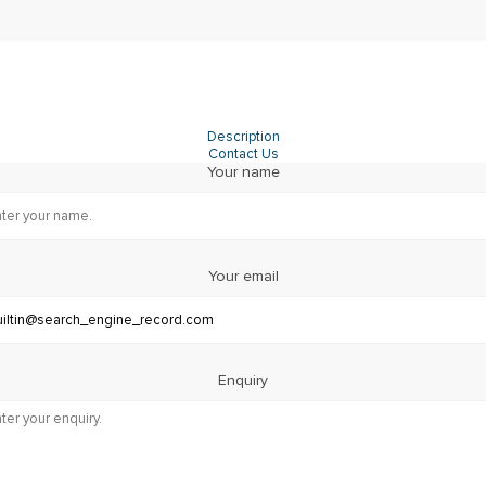
Description
Contact Us
Your name
Your email
Enquiry