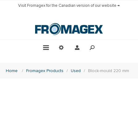
Visit Fromagex for the Canadian version of our website →
Home
/
Fromagex Products
/
Used
/
Block-mould 220 mm