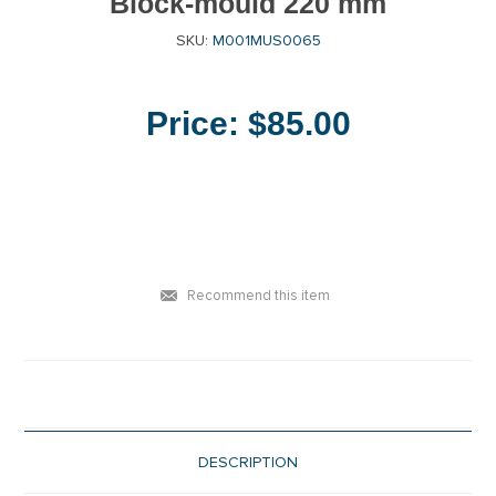
Block-mould 220 mm
SKU:
M001MUS0065
Price:
$85.00
Recommend this item
DESCRIPTION