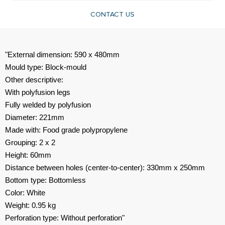
CONTACT US
"External dimension: 590 x 480mm
Mould type: Block-mould
Other descriptive:
With polyfusion legs
Fully welded by polyfusion
Diameter: 221mm
Made with: Food grade polypropylene
Grouping: 2 x 2
Height: 60mm
Distance between holes (center-to-center): 330mm x 250mm
Bottom type: Bottomless
Color: White
Weight: 0.95 kg
Perforation type: Without perforation"