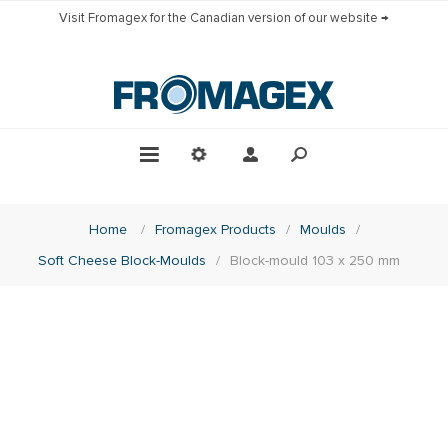
Visit Fromagex for the Canadian version of our website →
Home
/
Fromagex Products
/
Moulds
/
Soft Cheese Block-Moulds
/
Block-mould 103 x 250 mm