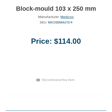
Block-mould 103 x 250 mm
Manufacturer:
Medicos
SKU:
M608BMA0104
Price:
$114.00
Recommend this item