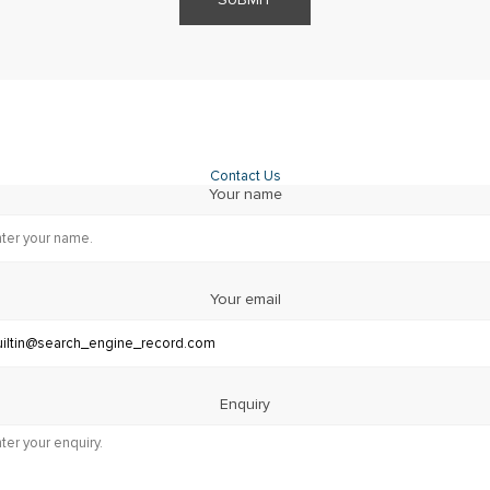
Contact Us
Your name
Your email
Enquiry