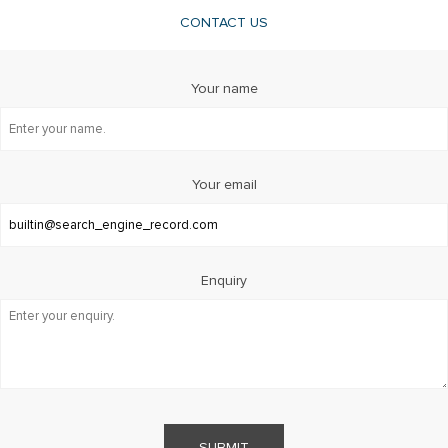
CONTACT US
Your name
Your email
Enquiry
SUBMIT