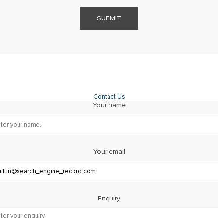
SUBMIT
Contact Us
Your name
Your email
Enquiry