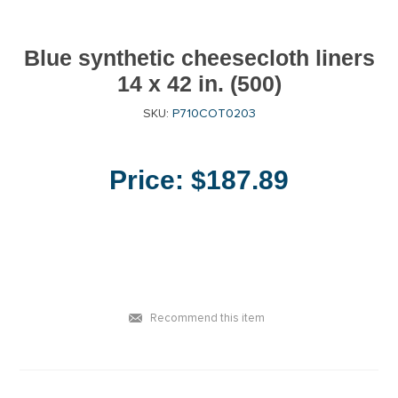
Blue synthetic cheesecloth liners
14 x 42 in. (500)
SKU:
P710COT0203
Price:
$187.89
Recommend this item