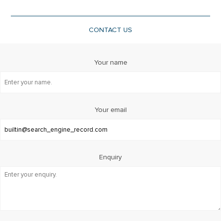
CONTACT US
Your name
Your email
Enquiry