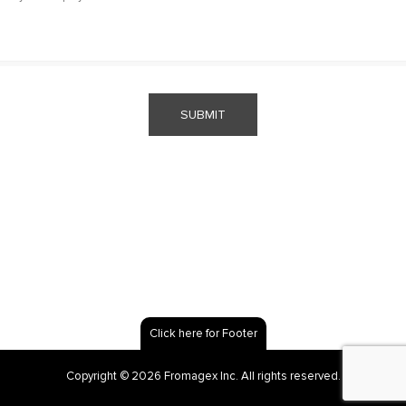
SUBMIT
Click here for Footer
Copyright © 2026 Fromagex Inc. All rights reserved.