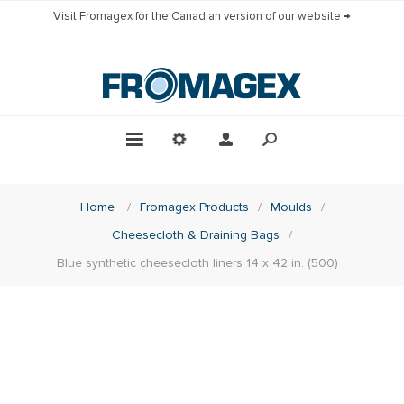
Visit Fromagex for the Canadian version of our website →
Home
/
Fromagex Products
/
Moulds
/
Cheesecloth & Draining Bags
/
Blue synthetic cheesecloth liners 14 x 42 in. (500)