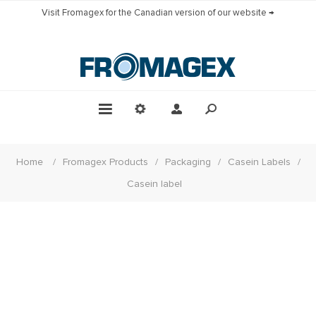
Visit Fromagex for the Canadian version of our website →
Home
/
Fromagex Products
/
Packaging
/
Casein Labels
/
Casein label