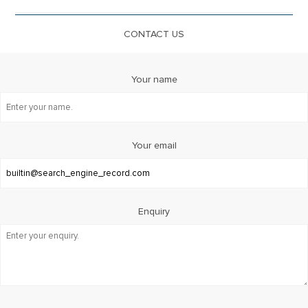
CONTACT US
Your name
Your email
Enquiry