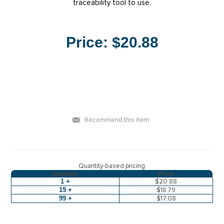
traceability tool to use.
Price:
$20.88
Recommend this item
Quantity-based pricing
Quantity
Price
1 +
$20.88
19 +
$18.79
99 +
$17.08