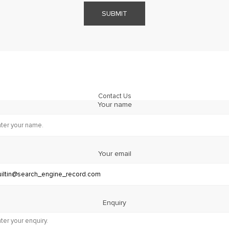
SUBMIT
Contact Us
Your name
Your email
Enquiry