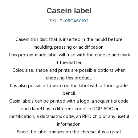
Casein label
SKU:
P405CAS0102
Casein thin disc that is inserted in the mould before
moulding, pressing or acidification.
This protein-made label will fuse with the cheese and mark
it thereafter.
Color, size, shape and prints are possible options when
choosing this product.
It is also possible to write on the label with a food-grade
pencil.
Casin labels can be printed with a logo, a sequential code
(each label has a different code), a DOP, AOC or
certification, a datamatrix code, an RFID chip or any useful
information.
Since the label remains on the cheese, it is a great