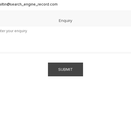
Enquiry
SUBMIT