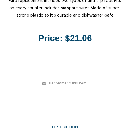
wire replacement Includes two types of anti-slip feet Fits
on every counter Includes six spare wires Made of super-
strong plastic so it s durable and dishwasher-safe
Price:
$21.06
Recommend this item
DESCRIPTION