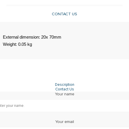
CONTACT US
External dimension: 20x 70mm
Weight: 0.05 kg
Description
Contact Us
Your name
Your email