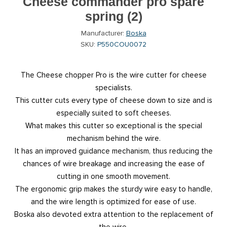
Cheese commander pro spare
spring (2)
Manufacturer:
Boska
SKU:
P550COU0072
The Cheese chopper Pro is the wire cutter for cheese
specialists.
This cutter cuts every type of cheese down to size and is
especially suited to soft cheeses.
What makes this cutter so exceptional is the special
mechanism behind the wire.
It has an improved guidance mechanism, thus reducing the
chances of wire breakage and increasing the ease of
cutting in one smooth movement.
The ergonomic grip makes the sturdy wire easy to handle,
and the wire length is optimized for ease of use.
Boska also devoted extra attention to the replacement of
the wire.