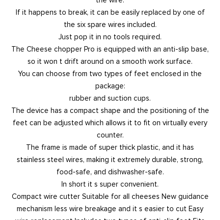
If it happens to break, it can be easily replaced by one of
the six spare wires included.
Just pop it in no tools required.
The Cheese chopper Pro is equipped with an anti-slip base,
so it won t drift around on a smooth work surface.
You can choose from two types of feet enclosed in the
package:
rubber and suction cups.
The device has a compact shape and the positioning of the
feet can be adjusted which allows it to fit on virtually every
counter.
The frame is made of super thick plastic, and it has
stainless steel wires, making it extremely durable, strong,
food-safe, and dishwasher-safe.
In short it s super convenient.
Compact wire cutter Suitable for all cheeses New guidance
mechanism less wire breakage and it s easier to cut Easy