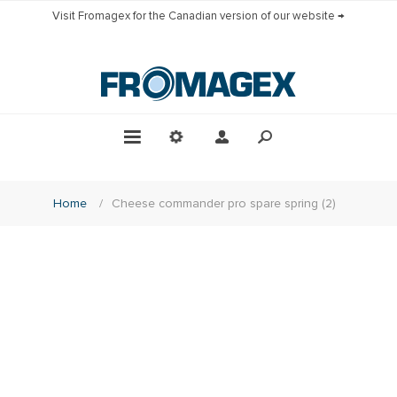
Visit Fromagex for the Canadian version of our website →
Home
/
Cheese commander pro spare spring (2)