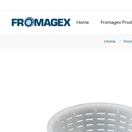
Home
Fromagex Prod
Home
/
From