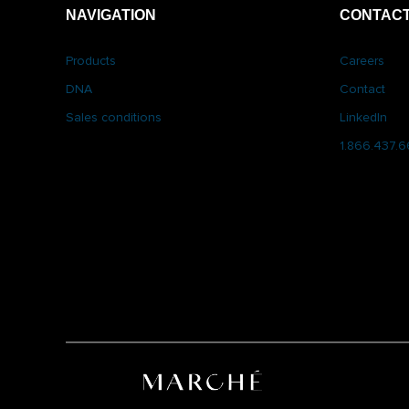
NAVIGATION
CONTACT
Products
Careers
DNA
Contact
Sales conditions
LinkedIn
1.866.437.