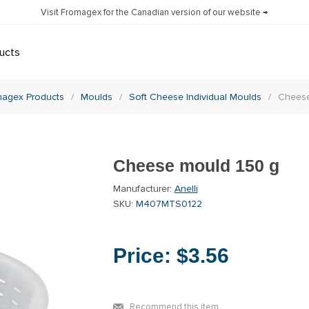
Visit Fromagex for the Canadian version of our website →
ucts
agex Products
/
Moulds
/
Soft Cheese Individual Moulds
/
Cheese
Cheese mould 150 g
Manufacturer:
Anelli
SKU:
M407MTS0122
Price:
$3.56
Recommend this item