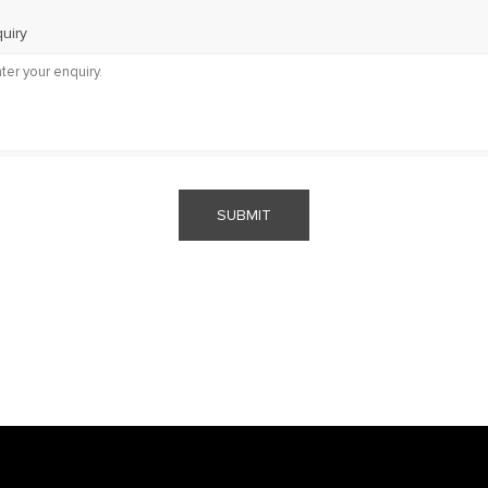
uiry
SUBMIT