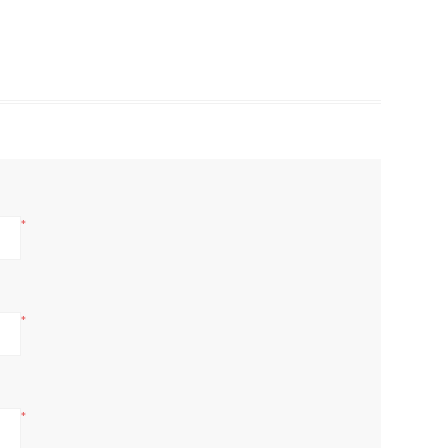
*
*
*