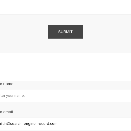
SUBMIT
ur name
r email