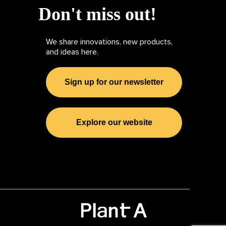
Don't miss out!
We share innovations, new products,
and ideas here.
Sign up for our newsletter
Explore our website