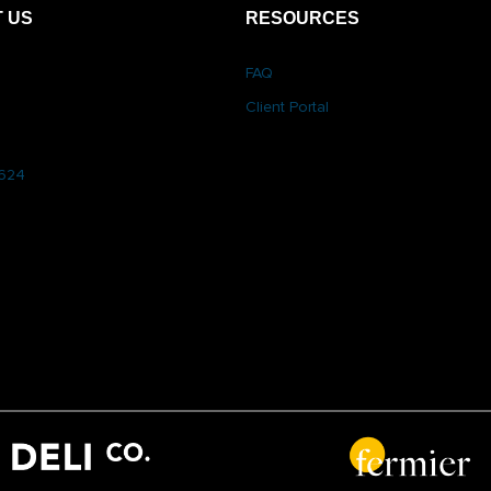
 US
RESOURCES
FAQ
Client Portal
6624