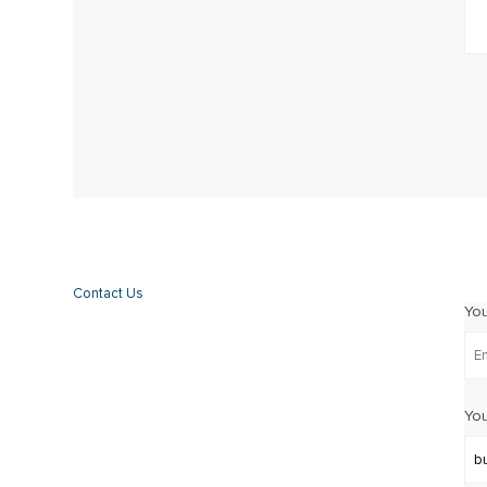
Contact Us
Yo
You