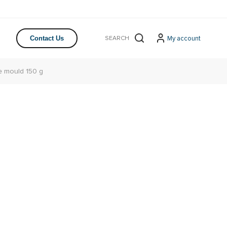
My account
Contact Us
 mould 150 g