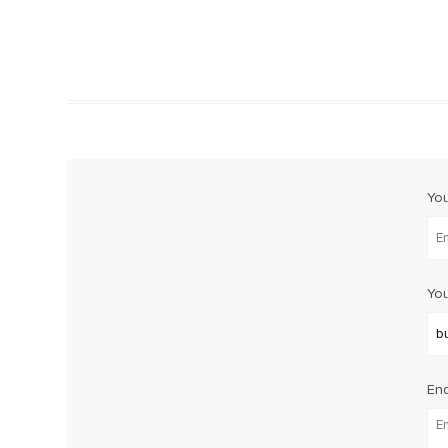
Yo
You
Enq