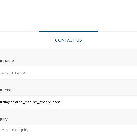
CONTACT US
ur name
r email
uiry