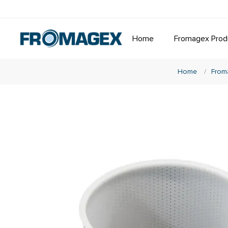
Home
Fromagex Prod
Home
/
From