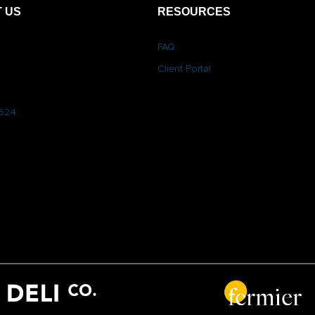
 US
RESOURCES
FAQ
Client Portal
6624