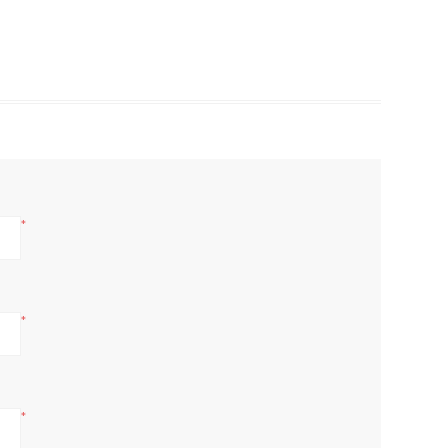
*
*
*