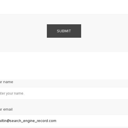
SUBMIT
ur name
r email