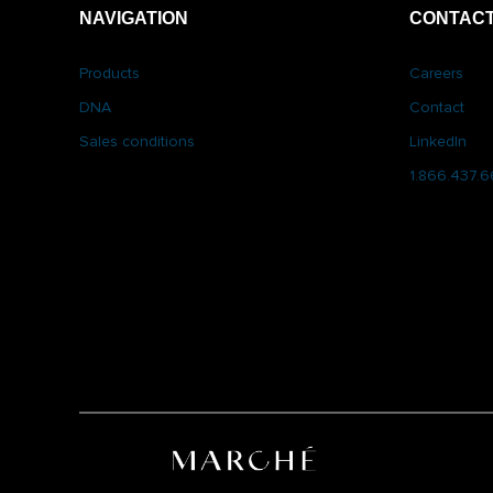
NAVIGATION
CONTACT
Products
Careers
DNA
Contact
Sales conditions
LinkedIn
1.866.437.