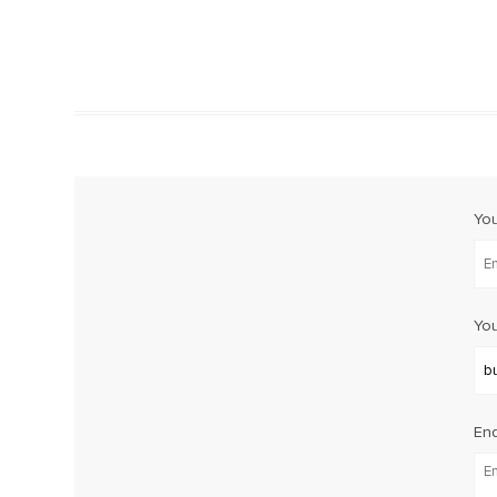
Yo
You
Enq