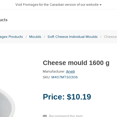
Visit Fromagex for the Canadian version of our website →
ucts
agex Products
/
Moulds
/
Soft Cheese Individual Moulds
/
Cheese
Cheese mould 1600 g
Manufacturer:
Anelli
SKU:
M407MTS0306
Price:
$10.19
Recommend this item