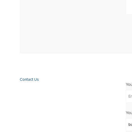
Contact Us
Yo
You