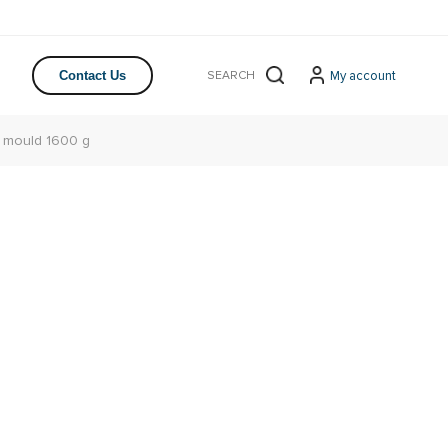
My account
Contact Us
 mould 1600 g