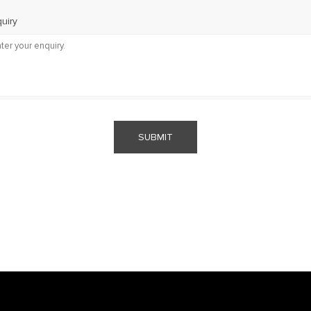
uiry
SUBMIT