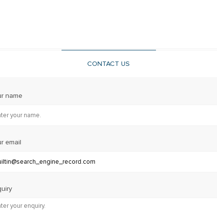
CONTACT US
ur name
r email
uiry