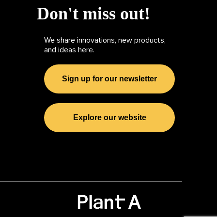
Don't miss out!
We share innovations, new products,
and ideas here.
Sign up for our newsletter
Explore our website