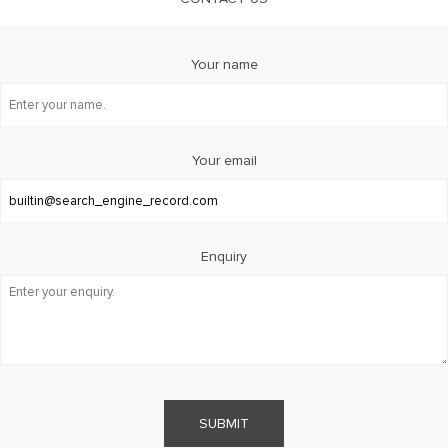
Your name
Your email
Enquiry
SUBMIT