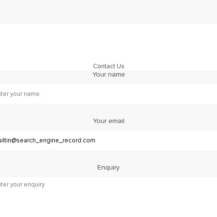
Contact Us
Your name
Your email
Enquiry