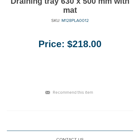
Draining tray 630 x 500 mm with
mat
SKU:
M128PLA0012
Price:
$218.00
Recommend this item
CONTACT US