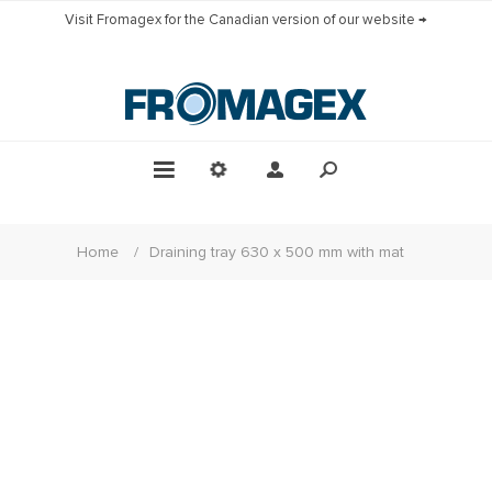
Visit Fromagex for the Canadian version of our website →
Home
/
Draining tray 630 x 500 mm with mat