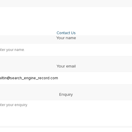
Contact Us
Your name
Your email
Enquiry