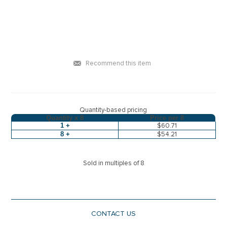
Recommend this item
Quantity-based pricing
Quantity x
8
Price per
8
1 +
$60.71
8 +
$54.21
Sold in multiples of 8
CONTACT US