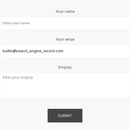
Your name
Your email
Enquiry
SUBMIT