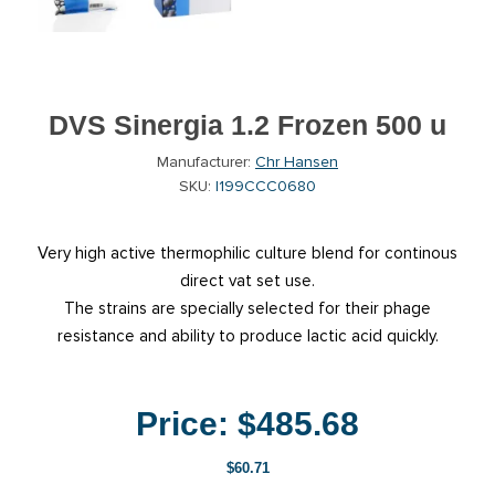
DVS Sinergia 1.2 Frozen 500 u
Manufacturer:
Chr Hansen
SKU:
I199CCC0680
Very high active thermophilic culture blend for continous
direct vat set use.
The strains are specially selected for their phage
resistance and ability to produce lactic acid quickly.
Price:
$485.68
$60.71