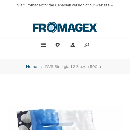
Visit Fromagex for the Canadian version of our website →
Home
/
DVS Sinergia 1.2 Frozen 500 u