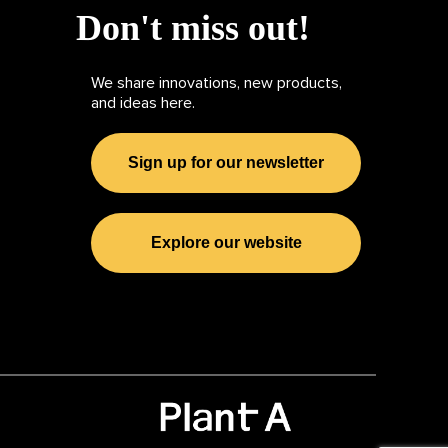
Don't miss out!
We share innovations, new products,
and ideas here.
Sign up for our newsletter
Explore our website