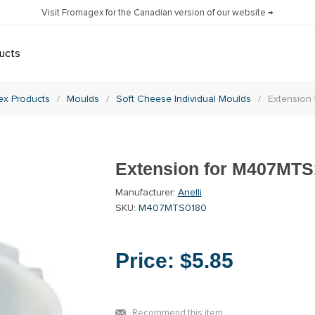
Visit Fromagex for the Canadian version of our website →
ucts
x Products
/
Moulds
/
Soft Cheese Individual Moulds
/
Extension
Extension for M407MTS
Manufacturer:
Anelli
SKU:
M407MTS0180
Price:
$5.85
Recommend this item