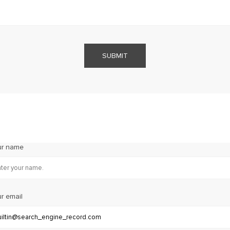
SUBMIT
ur name
r email