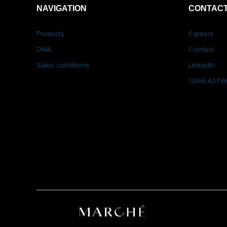
NAVIGATION
CONTACT
Products
Careers
DNA
Contact
Sales conditions
LinkedIn
1.866.437.