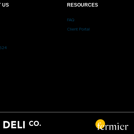
 US
RESOURCES
FAQ
Client Portal
6624