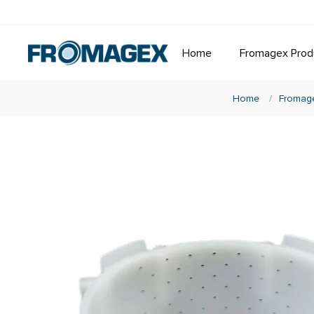
Home
Fromagex Prod
Home
/
Fromage