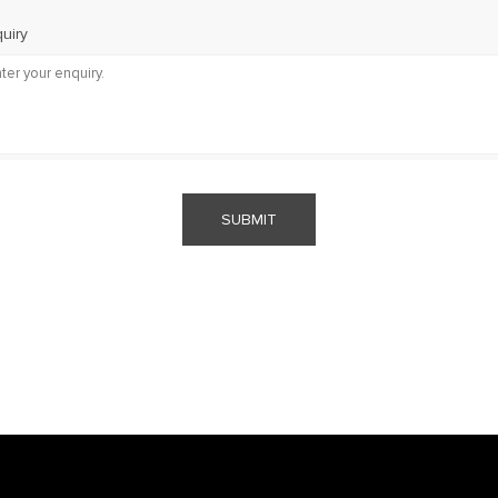
uiry
SUBMIT