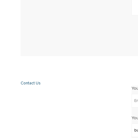
Contact Us
Yo
You