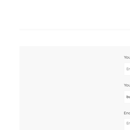
Yo
You
Enq