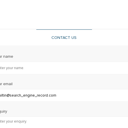
CONTACT US
ur name
r email
uiry