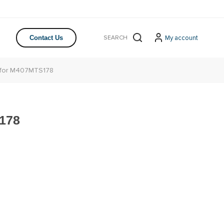
My account
Contact Us
 for M407MTS178
178