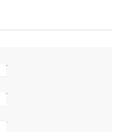
*
*
*