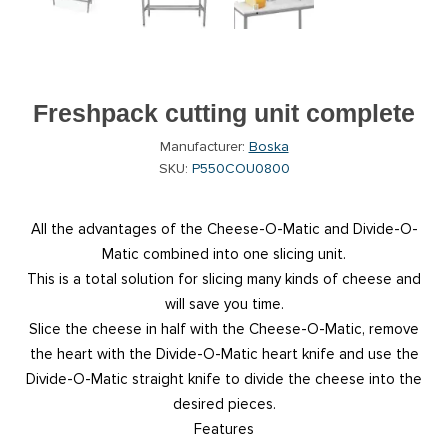
Freshpack cutting unit complete
Manufacturer:
Boska
SKU:
P550COU0800
All the advantages of the Cheese-O-Matic and Divide-O-
Matic combined into one slicing unit.
This is a total solution for slicing many kinds of cheese and
will save you time.
Slice the cheese in half with the Cheese-O-Matic, remove
the heart with the Divide-O-Matic heart knife and use the
Divide-O-Matic straight knife to divide the cheese into the
desired pieces.
Features