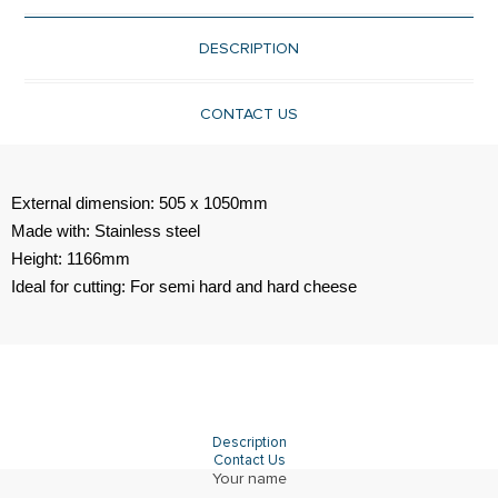
DESCRIPTION
CONTACT US
External dimension: 505 x 1050mm
Made with: Stainless steel
Height: 1166mm
Ideal for cutting: For semi hard and hard cheese
Description
Contact Us
Your name