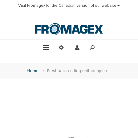
Visit Fromagex for the Canadian version of our website →
Home
/
Freshpack cutting unit complete