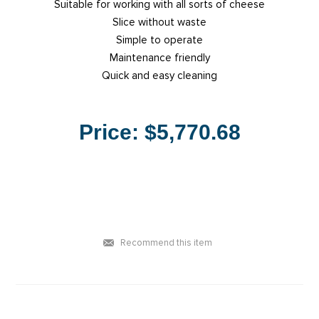
Suitable for working with all sorts of cheese
Slice without waste
Simple to operate
Maintenance friendly
Quick and easy cleaning
Price:
$5,770.68
Recommend this item