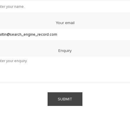
Your email
Enquiry
SUBMIT