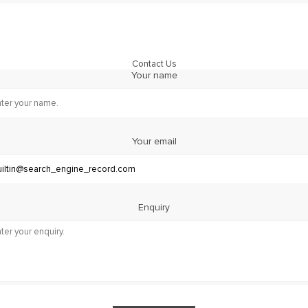
Contact Us
Your name
Your email
Enquiry