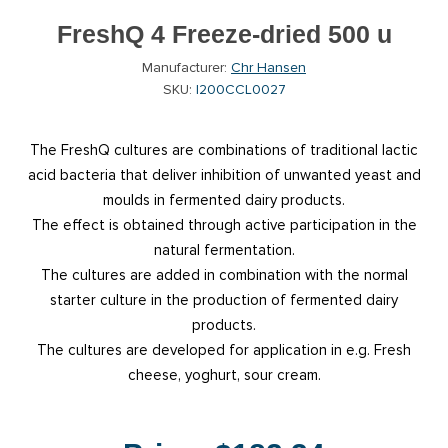
FreshQ 4 Freeze-dried 500 u
Manufacturer:
Chr Hansen
SKU:
I200CCL0027
The FreshQ cultures are combinations of traditional lactic
acid bacteria that deliver inhibition of unwanted yeast and
moulds in fermented dairy products.
The effect is obtained through active participation in the
natural fermentation.
The cultures are added in combination with the normal
starter culture in the production of fermented dairy
products.
The cultures are developed for application in e.g. Fresh
cheese, yoghurt, sour cream.