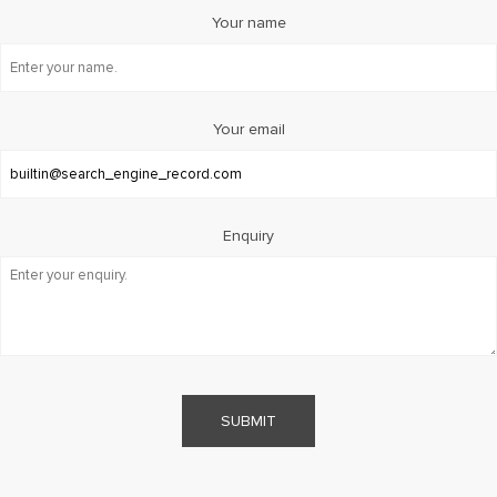
Your name
Your email
Enquiry
SUBMIT