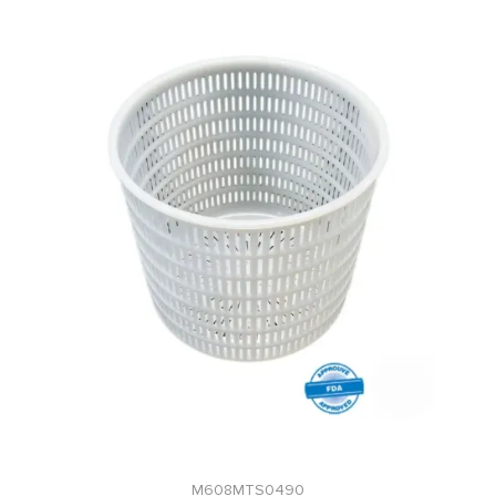
M608MTS0490