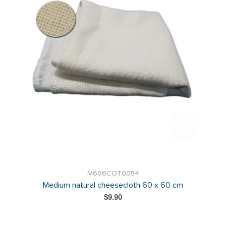
M606COT0054
Medium natural cheesecloth 60 x 60 cm
$9.90