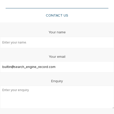
CONTACT US
Your name
Your email
Enquiry