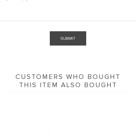
SUBMIT
CUSTOMERS WHO BOUGHT
THIS ITEM ALSO BOUGHT