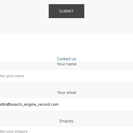
SUBMIT
Contact Us
Your name
Your email
Enquiry