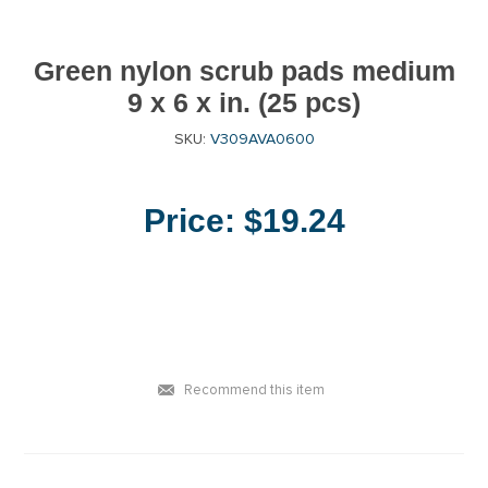
Green nylon scrub pads medium
9 x 6 x in. (25 pcs)
SKU:
V309AVA0600
Price:
$19.24
Recommend this item