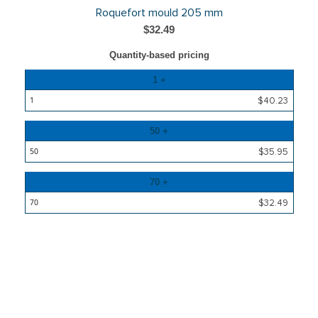
Roquefort mould 205 mm
$32.49
Quantity-based pricing
Quantity
1 +
Price
$40.23
50 +
$35.95
70 +
$32.49