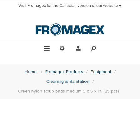
Visit Fromagex for the Canadian version of our website →
Home
/
Fromagex Products
/
Equipment
/
Cleaning & Sanitation
/
Green nylon scrub pads medium 9 x 6 x in. (25 pcs)