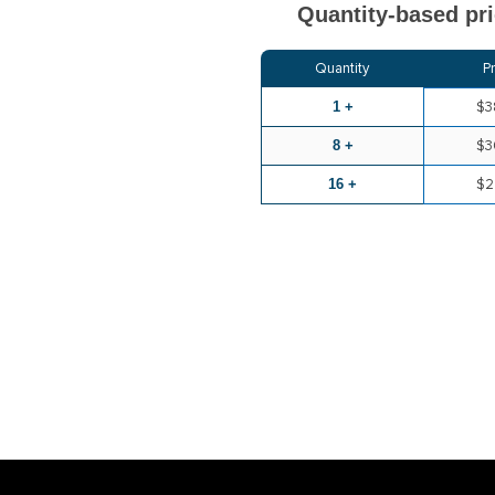
Quantity-based pri
Quantity
P
1 +
$3
8 +
$3
16 +
$2