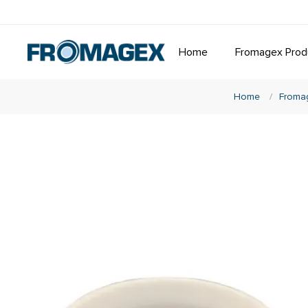
Home
Fromagex Prod
Home
/
Froma