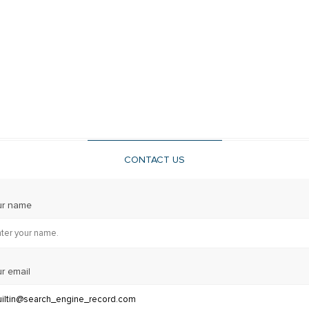
CONTACT US
ur name
r email