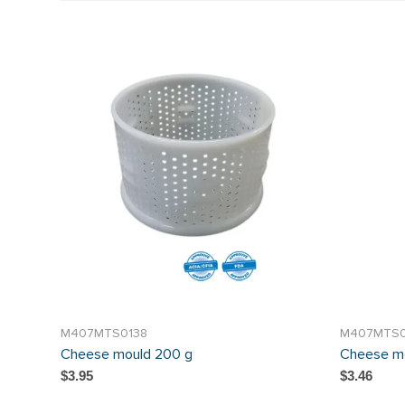
M407MTS0138
M407MTS
Cheese mould 200 g
Cheese m
$3.95
$3.46