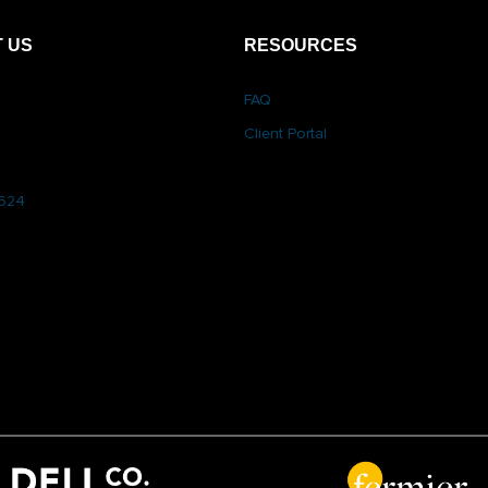
 US
RESOURCES
FAQ
Client Portal
6624