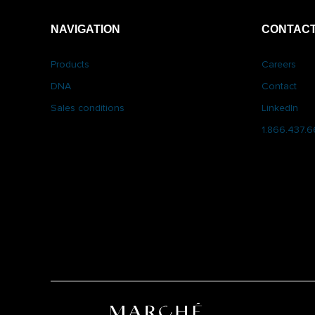
NAVIGATION
CONTACT
Products
Careers
DNA
Contact
Sales conditions
LinkedIn
1.866.437.