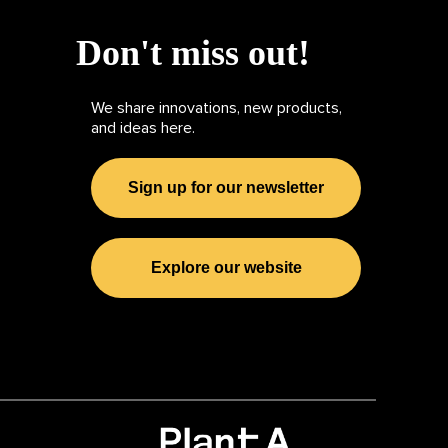
Don't miss out!
We share innovations, new products,
and ideas here.
Sign up for our newsletter
Explore our website