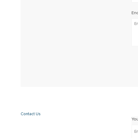
Enq
Contact Us
Yo