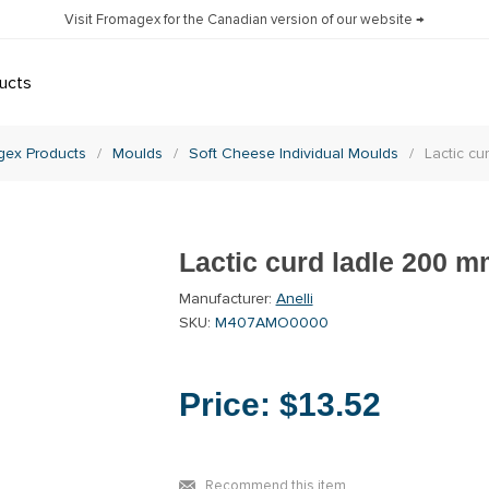
Visit Fromagex for the Canadian version of our website →
ucts
gex Products
/
Moulds
/
Soft Cheese Individual Moulds
/
Lactic cu
Lactic curd ladle 200 
Manufacturer:
Anelli
SKU:
M407AMO0000
Price:
$13.52
Recommend this item