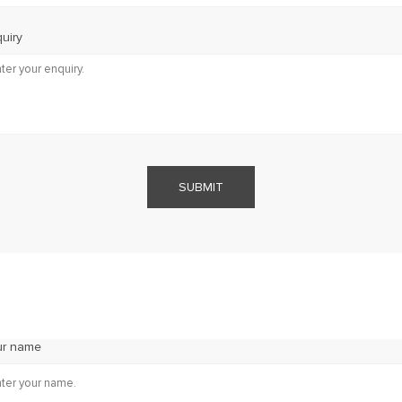
uiry
SUBMIT
ur name