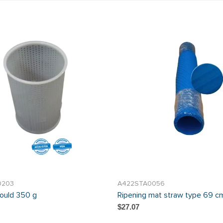
0203
A422STA0056
ould 350 g
Ripening mat straw type 69 cm
$27.07