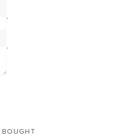
*
*
O BOUGHT