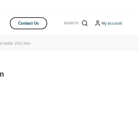
My account
Contact Us
rd ladle 200 mm
mm