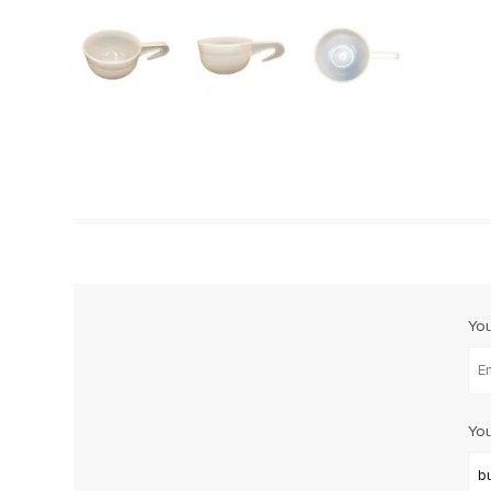
Yo
You