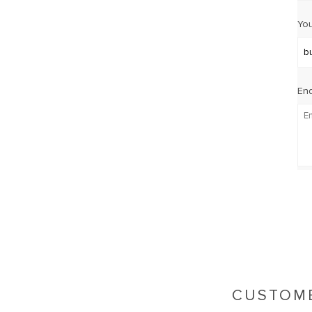
You
Enq
CUSTOME