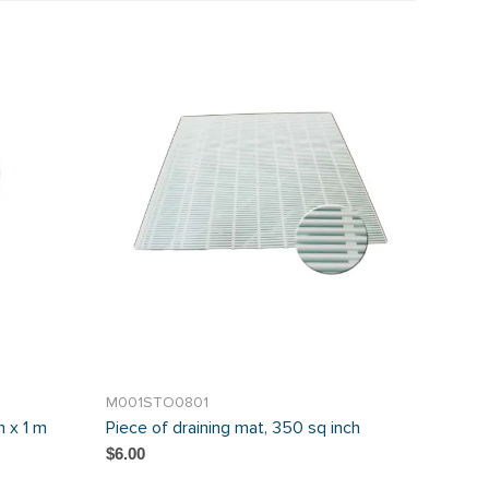
M001STO0801
 x 1 m
Piece of draining mat, 350 sq inch
$6.00