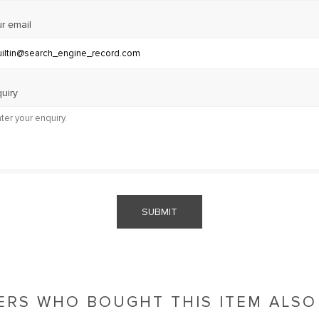
r email
uiry
SUBMIT
RS WHO BOUGHT THIS ITEM ALS