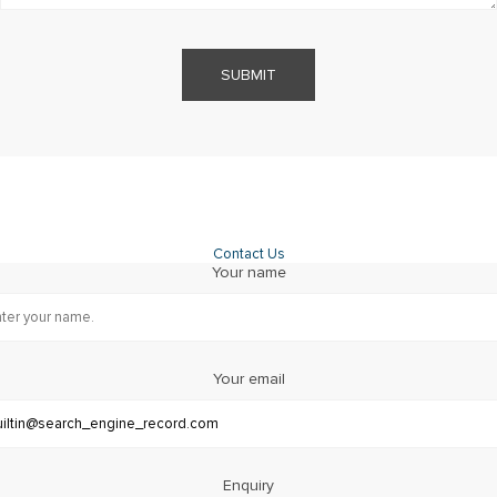
SUBMIT
Contact Us
Your name
Your email
Enquiry