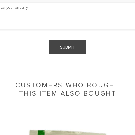
SUBMIT
CUSTOMERS WHO BOUGHT
THIS ITEM ALSO BOUGHT