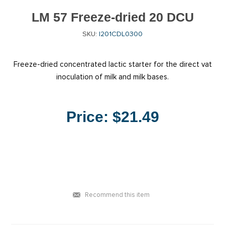
LM 57 Freeze-dried 20 DCU
SKU:
I201CDL0300
Freeze-dried concentrated lactic starter for the direct vat
inoculation of milk and milk bases.
Price:
$21.49
Recommend this item