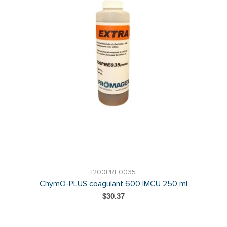
I200PRE0035
ChymO-PLUS coagulant 600 IMCU 250 ml
$30.37