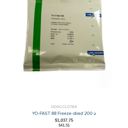
I200CCL0784
YO-FAST 88 Freeze-dried 200 u
$1,037.75
$41.51