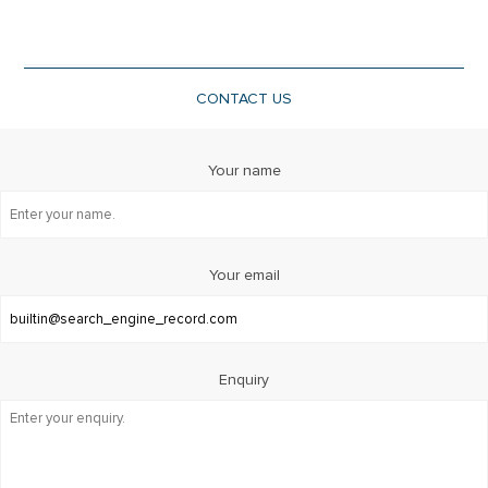
CONTACT US
Your name
Your email
Enquiry