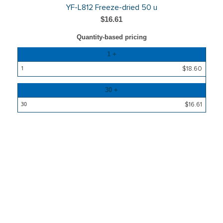
YF-L812 Freeze-dried 50 u
$16.61
Quantity-based pricing
Quantity
1 +
Price
$18.60
30 +
$16.61