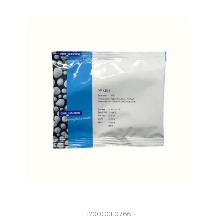
I200CCL0766