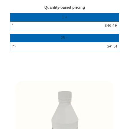
Quantity-based pricing
Quantity
1 +
x
$46.49
25
Price
25 +
per
25
$41.51