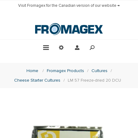
Visit Fromagex for the Canadian version of our website →
Home
/
Fromagex Products
/
Cultures
/
Cheese Starter Cultures
/
LM 57 Freeze-dried 20 DCU