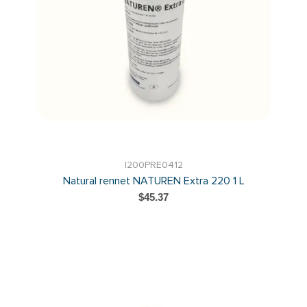
I200PRE0412
Natural rennet NATUREN Extra 220 1 L
$45.37