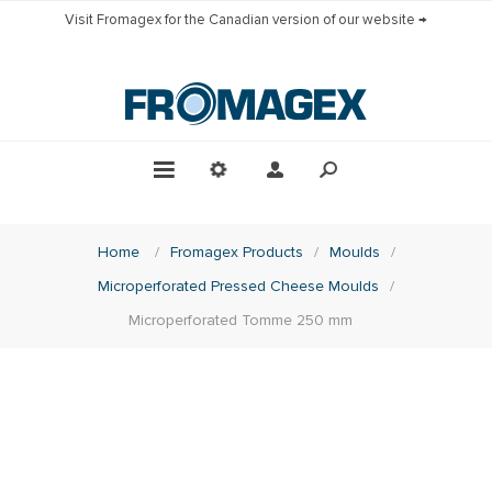
Visit Fromagex for the Canadian version of our website →
Home
/
Fromagex Products
/
Moulds
/
Microperforated Pressed Cheese Moulds
/
Microperforated Tomme 250 mm