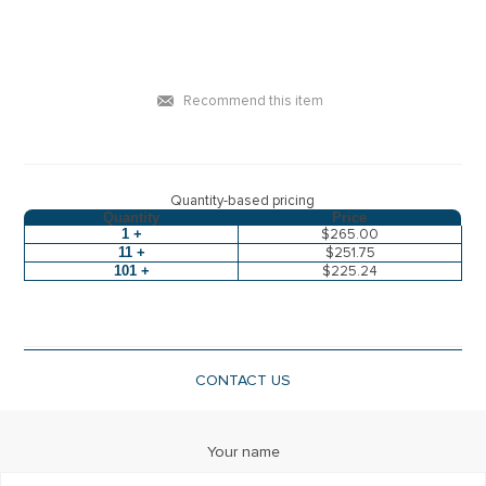
Recommend this item
Quantity-based pricing
Quantity
Price
1 +
$265.00
11 +
$251.75
101 +
$225.24
CONTACT US
Your name