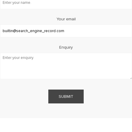
Your email
Enquiry
SUBMIT