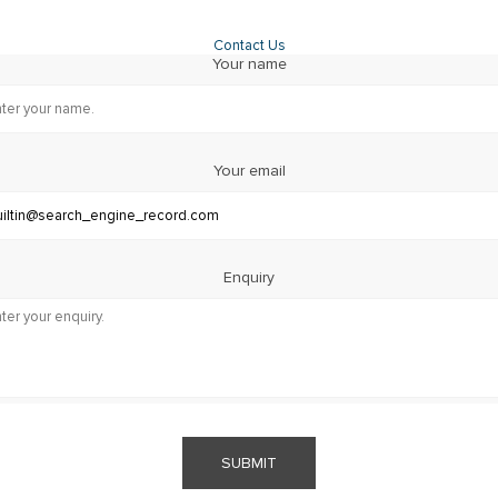
Contact Us
Your name
Your email
Enquiry
SUBMIT