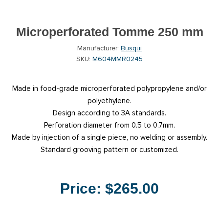
Microperforated Tomme 250 mm
Manufacturer:
Busqui
SKU:
M604MMR0245
Made in food-grade microperforated polypropylene and/or
polyethylene.
Design according to 3A standards.
Perforation diameter from 0.5 to 0.7mm.
Made by injection of a single piece, no welding or assembly.
Standard grooving pattern or customized.
Price:
$265.00