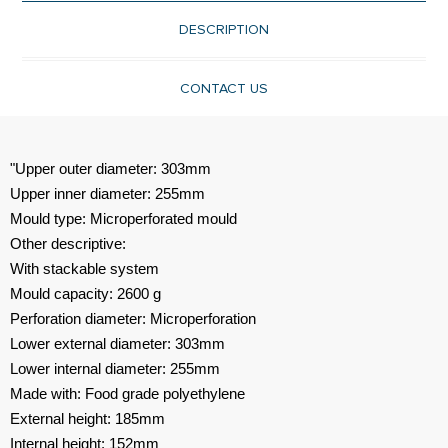
DESCRIPTION
CONTACT US
"Upper outer diameter: 303mm
Upper inner diameter: 255mm
Mould type: Microperforated mould
Other descriptive:
With stackable system
Mould capacity: 2600 g
Perforation diameter: Microperforation
Lower external diameter: 303mm
Lower internal diameter: 255mm
Made with: Food grade polyethylene
External height: 185mm
Internal height: 152mm