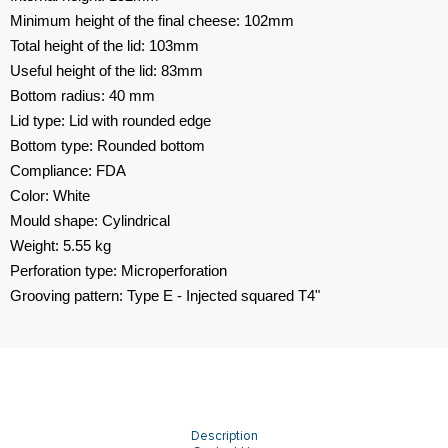
Minimum height of the final cheese: 102mm
Total height of the lid: 103mm
Useful height of the lid: 83mm
Bottom radius: 40 mm
Lid type: Lid with rounded edge
Bottom type: Rounded bottom
Compliance: FDA
Color: White
Mould shape: Cylindrical
Weight: 5.55 kg
Perforation type: Microperforation
Grooving pattern: Type E - Injected squared T4"
Description