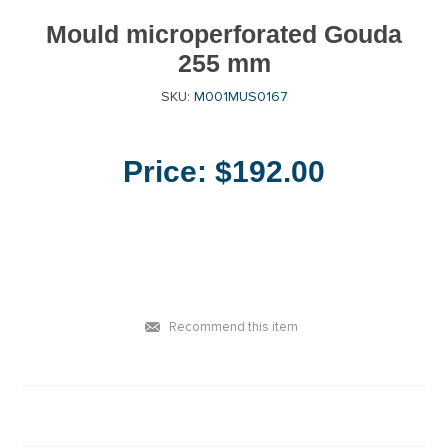
Mould microperforated Gouda
255 mm
SKU:
M001MUS0167
Price:
$192.00
Recommend this item