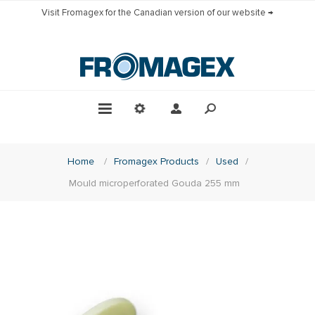
Visit Fromagex for the Canadian version of our website →
Home
/
Fromagex Products
/
Used
/
Mould microperforated Gouda 255 mm