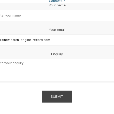
Contact Us
Your name
Your email
Enquiry
SUBMIT