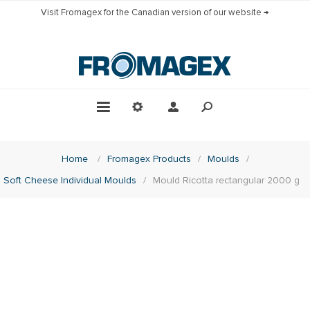
Visit Fromagex for the Canadian version of our website →
Home
/
Fromagex Products
/
Moulds
/
Soft Cheese Individual Moulds
/
Mould Ricotta rectangular 2000 g