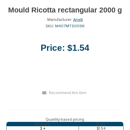
Mould Ricotta rectangular 2000 g
Manufacturer:
Anelli
SKU:
M407MTS0096
Price:
$1.54
Recommend this item
Quantity-based pricing
Quantity
Price
1 +
$1.54