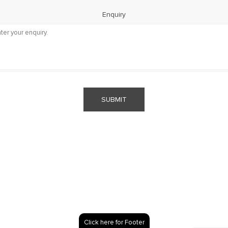
Enquiry
SUBMIT
Click here for Footer