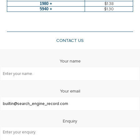
1980 +
$1.38
5940 +
$1.30
CONTACT US
Your name
Your email
Enquiry