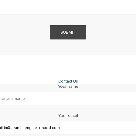
SUBMIT
Contact Us
Your name
Your email