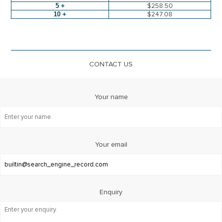
5 +
$258.50
10 +
$247.08
CONTACT US
Your name
Your email
Enquiry