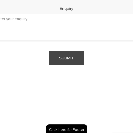
Enquiry
SUBMIT
Click here for Footer