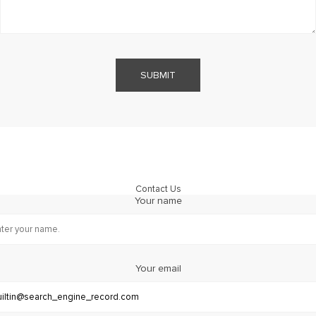
SUBMIT
Contact Us
Your name
Your email