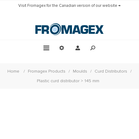
Visit Fromagex for the Canadian version of our website →
Home
/
Fromagex Products
/
Moulds
/
Curd Distributors
/
Plastic curd distributor > 145 mm