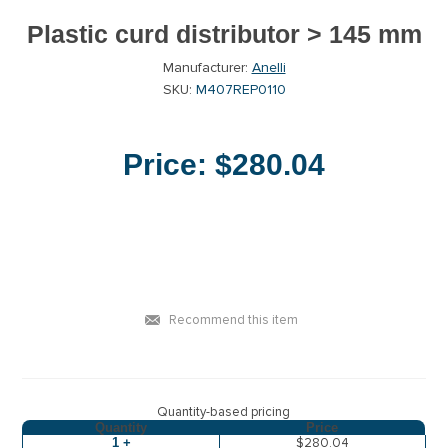
Plastic curd distributor > 145 mm
Manufacturer:
Anelli
SKU:
M407REP0110
Price:
$280.04
Recommend this item
Quantity-based pricing
Quantity
Price
1 +
$280.04