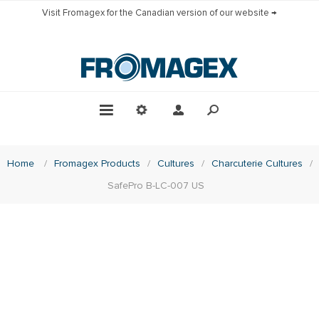
Visit Fromagex for the Canadian version of our website →
Home
/
Fromagex Products
/
Cultures
/
Charcuterie Cultures
/
SafePro B-LC-007 US