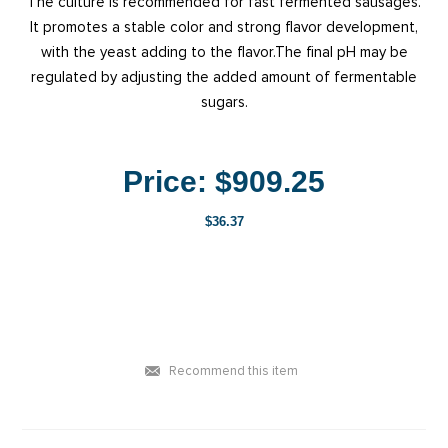
The culture is recommended for fast fermented sausages.
It promotes a stable color and strong flavor development,
with the yeast adding to the flavor.The final pH may be
regulated by adjusting the added amount of fermentable
sugars.
Price:
$909.25
$36.37
Recommend this item