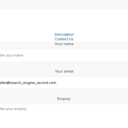
Description
Contact Us
Your name
Your email
Enquiry