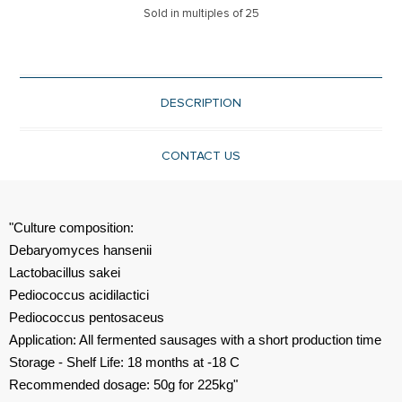
Sold in multiples of 25
DESCRIPTION
CONTACT US
"Culture composition:
Debaryomyces hansenii
Lactobacillus sakei
Pediococcus acidilactici
Pediococcus pentosaceus
Application: All fermented sausages with a short production time
Storage - Shelf Life: 18 months at -18 C
Recommended dosage: 50g for 225kg"