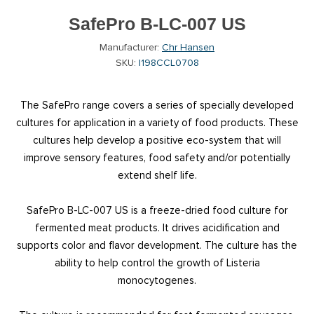
SafePro B-LC-007 US
Manufacturer:
Chr Hansen
SKU:
I198CCL0708
The SafePro range covers a series of specially developed
cultures for application in a variety of food products. These
cultures help develop a positive eco-system that will
improve sensory features, food safety and/or potentially
extend shelf life.
SafePro B-LC-007 US is a freeze-dried food culture for
fermented meat products. It drives acidification and
supports color and flavor development. The culture has the
ability to help control the growth of Listeria
monocytogenes.