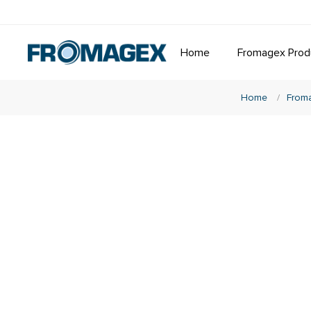
Home
Fromagex Prod
Home
/
From