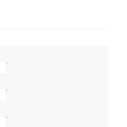
*
*
*