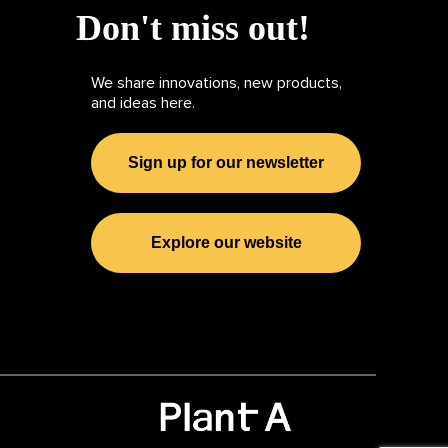
Don't miss out!
We share innovations, new products,
and ideas here.
Sign up for our newsletter
Explore our website