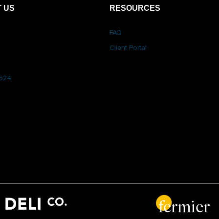
 US
RESOURCES
FAQ
Client Portal
6624