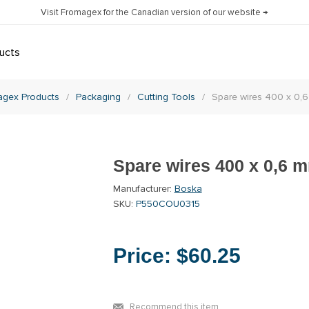
Visit Fromagex for the Canadian version of our website →
ucts
agex Products
/
Packaging
/
Cutting Tools
/
Spare wires 400 x 0,6
Spare wires 400 x 0,6 m
Manufacturer:
Boska
SKU:
P550COU0315
Price:
$60.25
Recommend this item