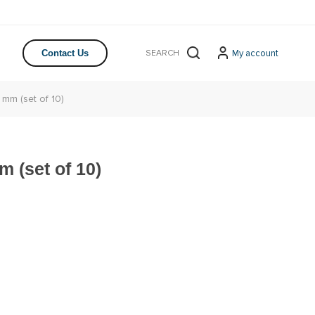
My account
Contact Us
 mm (set of 10)
m (set of 10)