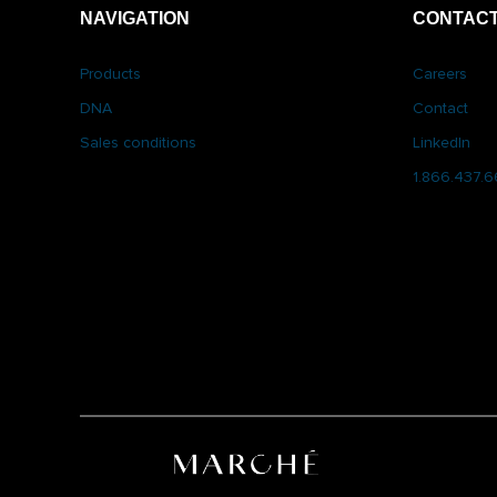
NAVIGATION
CONTACT
Products
Careers
DNA
Contact
Sales conditions
LinkedIn
1.866.437.