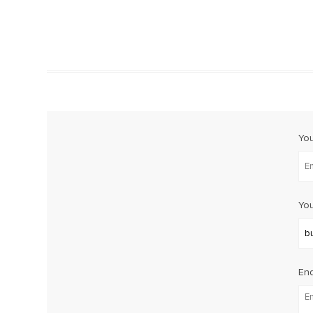
Yo
You
Enq