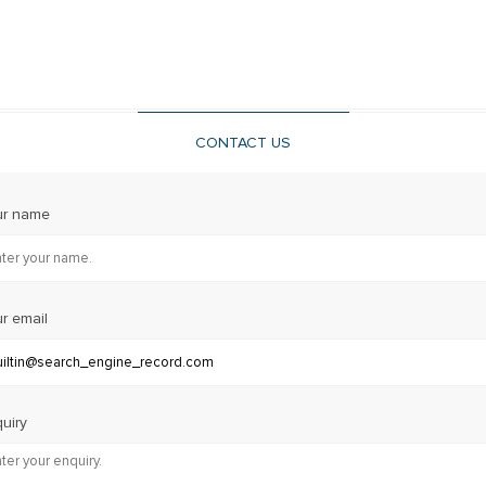
CONTACT US
ur name
r email
uiry