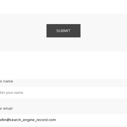
SUBMIT
ur name
r email