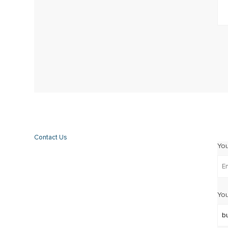
Contact Us
Yo
You