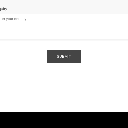
uiry
SUBMIT