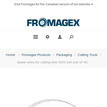
Visit Fromagex for the Canadian version of our website →
Home
/
Fromagex Products
/
Packaging
/
Cutting Tools
/
Spare wires for cutting wire 1200 mm (set of 10)