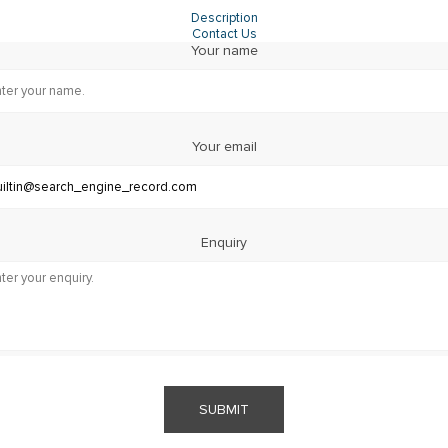
Description
Contact Us
Your name
Your email
Enquiry
SUBMIT