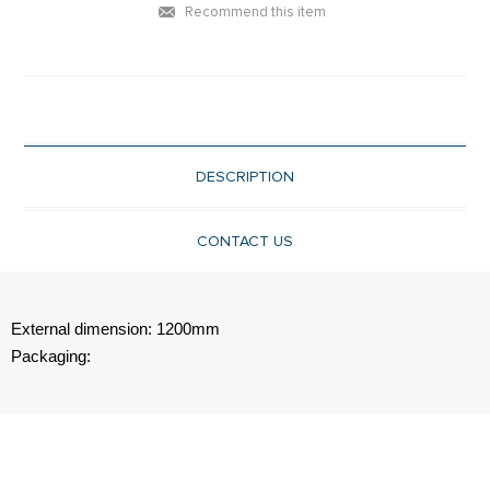
Recommend this item
DESCRIPTION
CONTACT US
External dimension: 1200mm
Packaging: