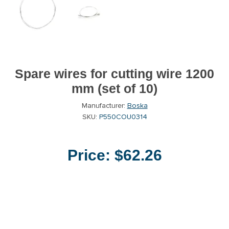
Spare wires for cutting wire 1200
mm (set of 10)
Manufacturer:
Boska
SKU:
P550COU0314
Price:
$62.26