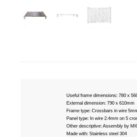
Useful frame dimensions: 780 x 
External dimension: 790 x 610mm
Frame type: Crossbars in wire 5m
Panel type: In wire 2.4mm on 5 cr
Other descriptive: Assembly by MI
Made with: Stainless steel 304