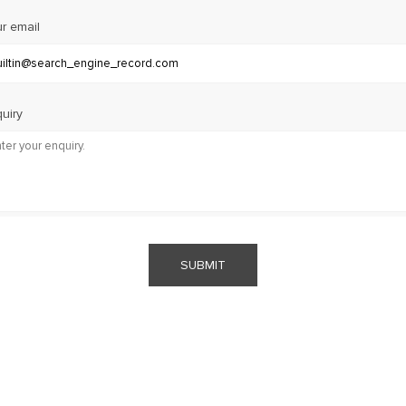
r email
uiry
SUBMIT