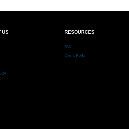
 US
RESOURCES
FAQ
Client Portal
6624