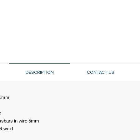
DESCRIPTION
CONTACT US
560mm
m
ossbars in wire 5mm
G weld