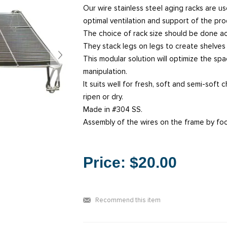
Our wire stainless steel aging racks are us
optimal ventilation and support of the pro
The choice of rack size should be done ac
They stack legs on legs to create shelve
This modular solution will optimize the sp
manipulation.
It suits well for fresh, soft and semi-soft
ripen or dry.
Made in #304 SS.
Assembly of the wires on the frame by fo
Price:
$20.00
Recommend this item