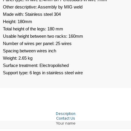
Other descriptive: Assembly by MIG weld
Made with: Stainless steel 304
Height: 180mm
Total height of the legs: 180 mm
Usable height between two racks: 160mm
Number of wires per panel: 25 wires
Spacing between wires inch
Weight: 2.65 kg
Surface treatment: Electropolished
Support type: 6 legs in stainless steel wire
Description
Contact Us
Your name