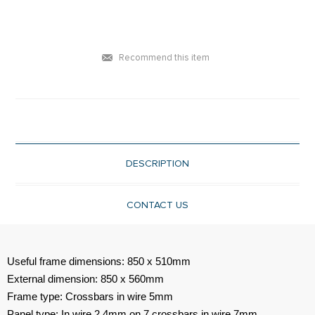
Recommend this item
DESCRIPTION
CONTACT US
Useful frame dimensions: 850 x 510mm
External dimension: 850 x 560mm
Frame type: Crossbars in wire 5mm
Panel type: In wire 2.4mm on 7 crossbars in wire 7mm