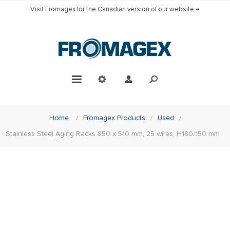
Visit Fromagex for the Canadian version of our website →
Home
/
Fromagex Products
/
Used
/
Stainless Steel Aging Racks 850 x 510 mm, 25 wires, H180/150 mm