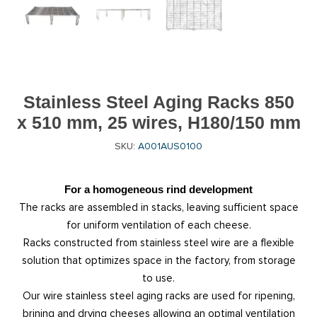
Stainless Steel Aging Racks 850
x 510 mm, 25 wires, H180/150 mm
SKU:
A001AUS0100
For a homogeneous rind development
The racks are assembled in stacks, leaving sufficient space
for uniform ventilation of each cheese.
Racks constructed from stainless steel wire are a flexible
solution that optimizes space in the factory, from storage
to use.
Our wire stainless steel aging racks are used for ripening,
brining and drying cheeses allowing an optimal ventilation