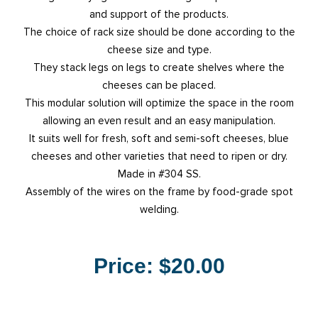
and support of the products.
The choice of rack size should be done according to the
cheese size and type.
They stack legs on legs to create shelves where the
cheeses can be placed.
This modular solution will optimize the space in the room
allowing an even result and an easy manipulation.
It suits well for fresh, soft and semi-soft cheeses, blue
cheeses and other varieties that need to ripen or dry.
Made in #304 SS.
Assembly of the wires on the frame by food-grade spot
welding.
Price:
$20.00