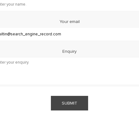
Your email
Enquiry
SUBMIT