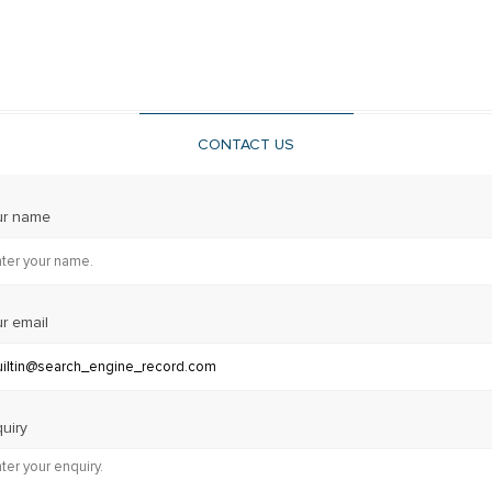
CONTACT US
ur name
r email
uiry