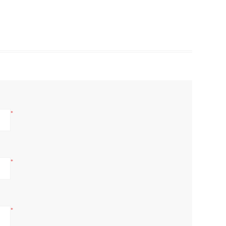
*
*
*