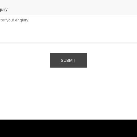
uiry
SUBMIT