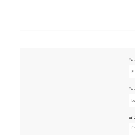
Yo
You
Enq