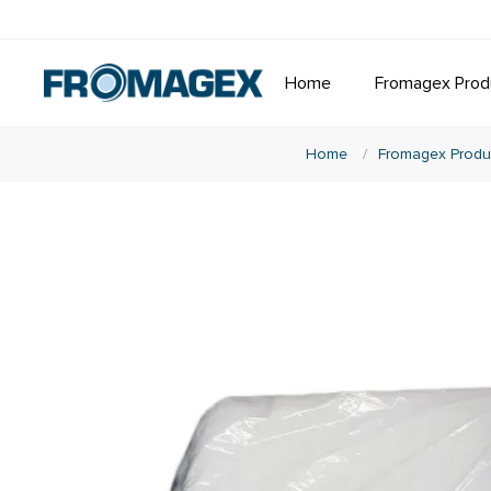
Home
Fromagex Prod
Home
/
Fromagex Produ