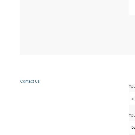
Contact Us
Yo
You