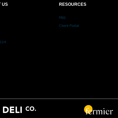
 US
RESOURCES
FAQ
Client Portal
6624