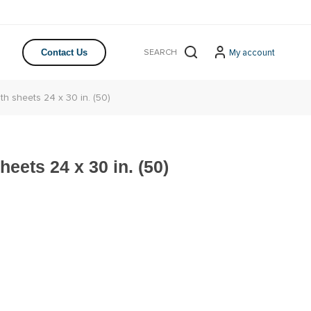
My account
Contact Us
th sheets 24 x 30 in. (50)
eets 24 x 30 in. (50)