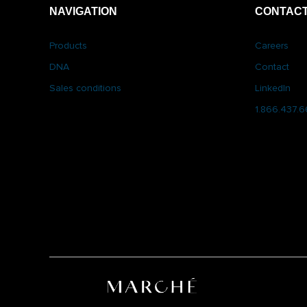
NAVIGATION
CONTACT
Products
Careers
DNA
Contact
Sales conditions
LinkedIn
1.866.437.