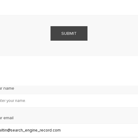
SUBMIT
ur name
r email