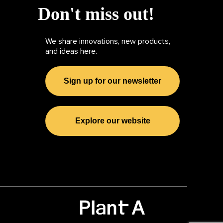
Don't miss out!
We share innovations, new products,
and ideas here.
Sign up for our newsletter
Explore our website