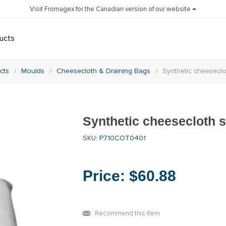
Visit Fromagex for the Canadian version of our website →
ucts
cts
/
Moulds
/
Cheesecloth & Draining Bags
/
Synthetic cheeseclo
Synthetic cheesecloth sh
SKU:
P710COT0401
Price:
$60.88
Recommend this item