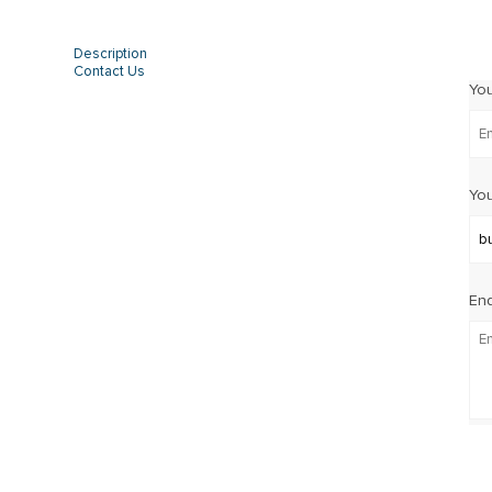
Description
Contact Us
Yo
You
Enq