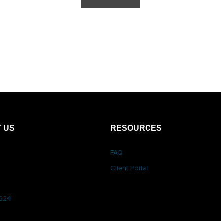
 US
RESOURCES
FAQ
Client Portal
6624