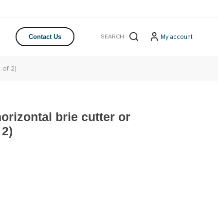
My account
Contact Us
 of 2)
orizontal brie cutter or
 2)