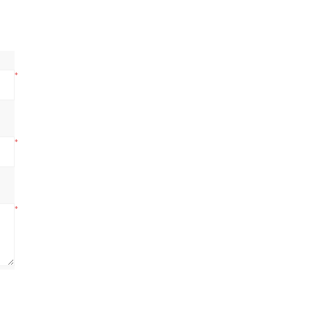
*
*
*