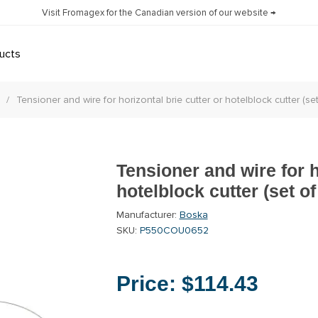
Visit Fromagex for the Canadian version of our website →
ucts
/
Tensioner and wire for horizontal brie cutter or hotelblock cutter (set
Tensioner and wire for h
hotelblock cutter (set of
Manufacturer:
Boska
SKU:
P550COU0652
Price:
$114.43