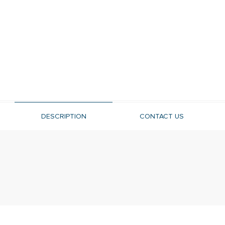
DESCRIPTION
CONTACT US