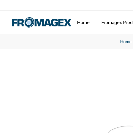
Home
Fromagex Prod
Home