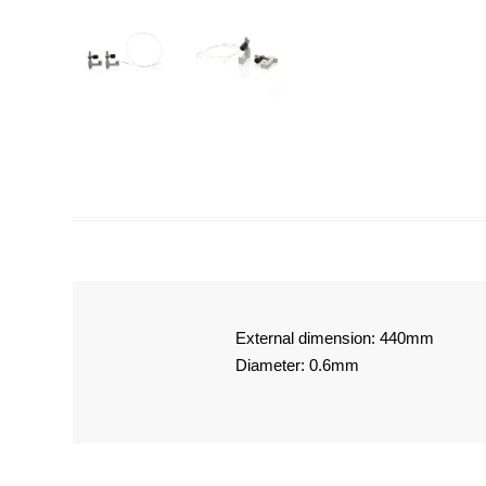
External dimension: 440mm
Diameter: 0.6mm