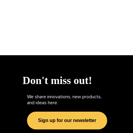
Don't miss out!
We share innovations, new products,
and ideas here.
Sign up for our newsletter