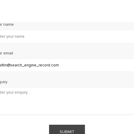
ur name
r email
uiry
SUBMIT