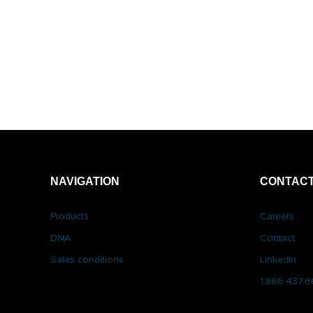
NAVIGATION
CONTACT
Products
Careers
DNA
Contact
Sales conditions
LinkedIn
1.866.437.