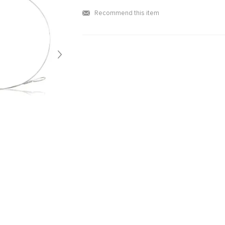
Recommend this item