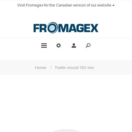
Visit Fromagex for the Canadian version of our website →
Home
/
Treillis mould 130 mm