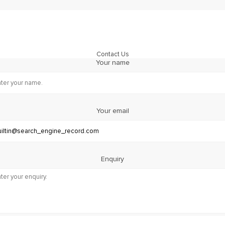
Contact Us
Your name
Your email
Enquiry