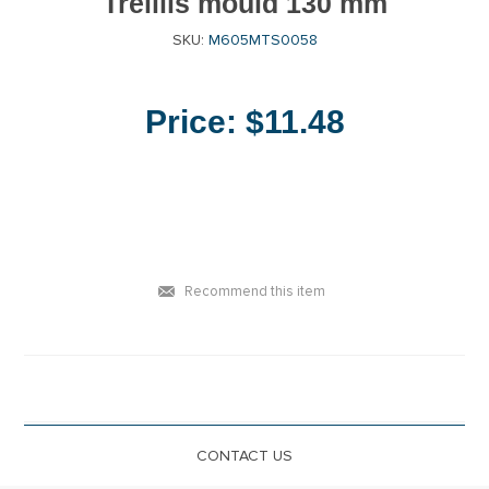
Treillis mould 130 mm
SKU:
M605MTS0058
Price:
$11.48
Recommend this item
CONTACT US