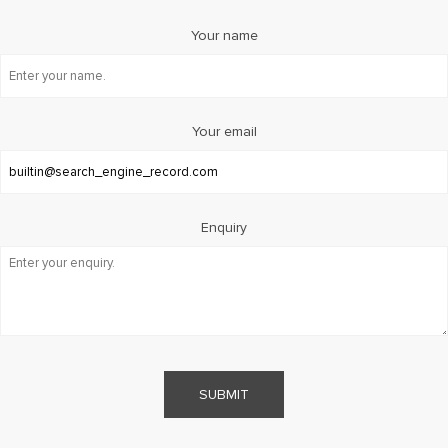
Your name
Your email
Enquiry
SUBMIT