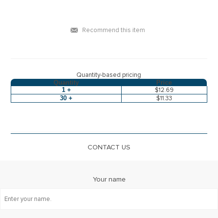
Recommend this item
Quantity-based pricing
Quantity
Price
1 +
$12.69
30 +
$11.33
CONTACT US
Your name