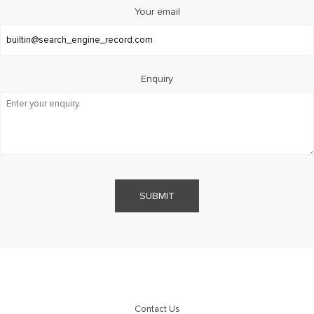
Your email
Enquiry
SUBMIT
Contact Us