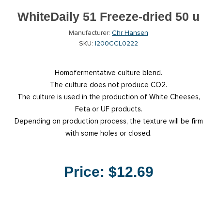
WhiteDaily 51 Freeze-dried 50 u
Manufacturer:
Chr Hansen
SKU:
I200CCL0222
Homofermentative culture blend.
The culture does not produce CO2.
The culture is used in the production of White Cheeses,
Feta or UF products.
Depending on production process, the texture will be firm
with some holes or closed.
Price:
$12.69