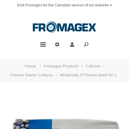
Visit Fromagex for the Canadian version of our website →
Home
/
Fromagex Products
/
Cultures
/
Cheese Starter Cultures
/
WhiteDaily 51 Freeze-dried 50 u