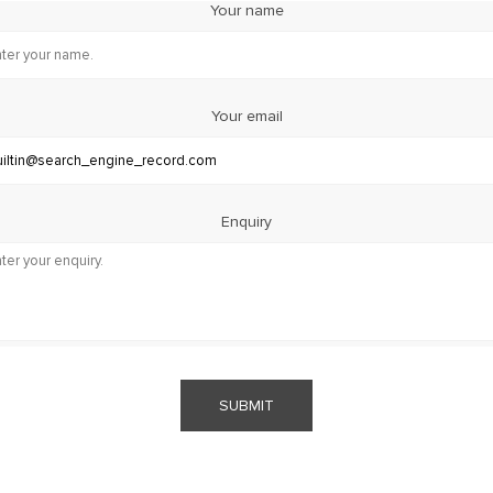
Your name
Your email
Enquiry
SUBMIT