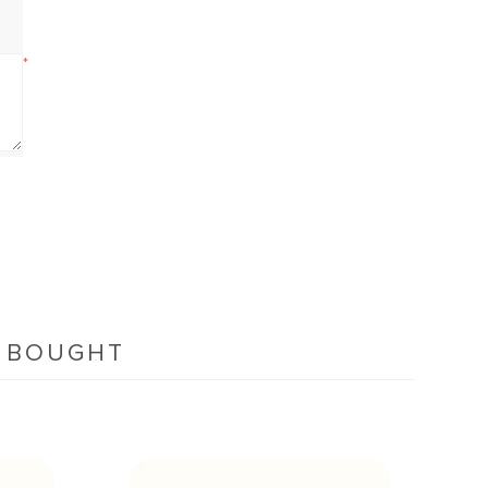
*
O BOUGHT