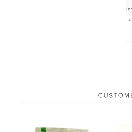
Enq
CUSTOME