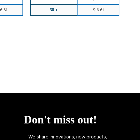
6.61
30 +
$16.61
Don't miss out!
We share innovations, new products,