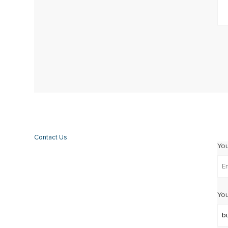
Contact Us
Yo
You