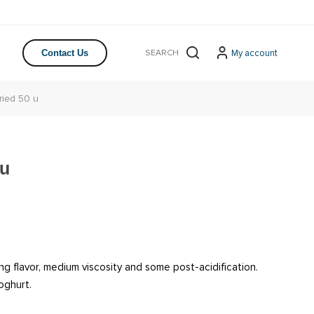
My account
Contact Us
ried 50 u
 u
ng flavor, medium viscosity and some post-acidification.
oghurt.