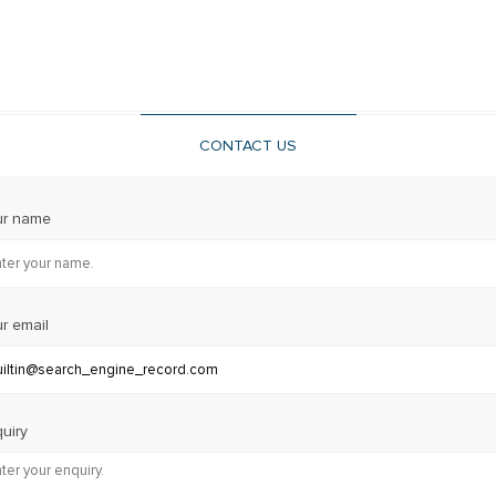
CONTACT US
ur name
r email
uiry