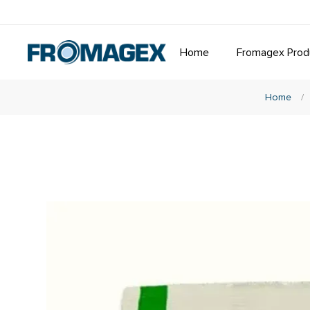
Home
Fromagex Prod
Home
/