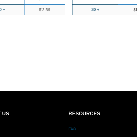
0 +
$13.59
30 +
$1
 US
RESOURCES
FAQ