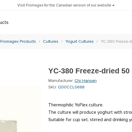
Visit Fromagex for the Canadian version of our website →
ucts
Fromagex Products
/
Cultures
/
Yogurt Cultures
/
YC-380 Freeze-d
YC-380 Freeze-dried 50
Manufacturer:
Chr Hansen
SKU:
I200CCL0688
Thermophilic YoFlex culture.
The culture will produce yoghurt with stro
Suitable for cup set, stirred and drinking y