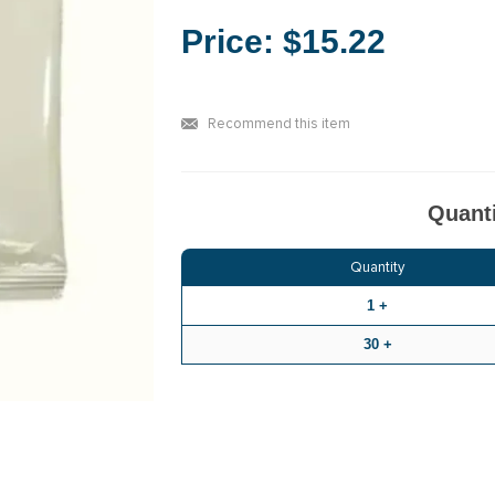
Price:
$15.22
Recommend this item
Quanti
Quantity
1 +
30 +