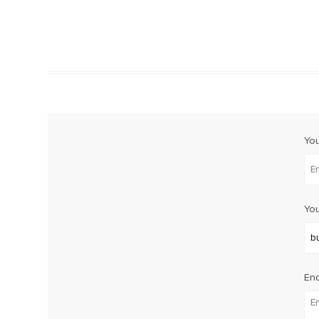
Yo
You
Enq