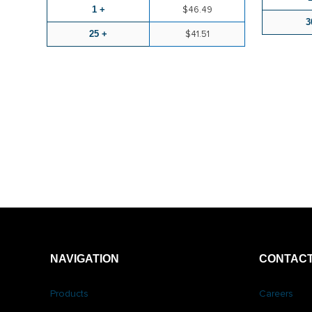
1 +
$46.49
3
25 +
$41.51
NAVIGATION
CONTACT
Products
Careers