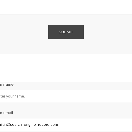
SUBMIT
ur name
r email