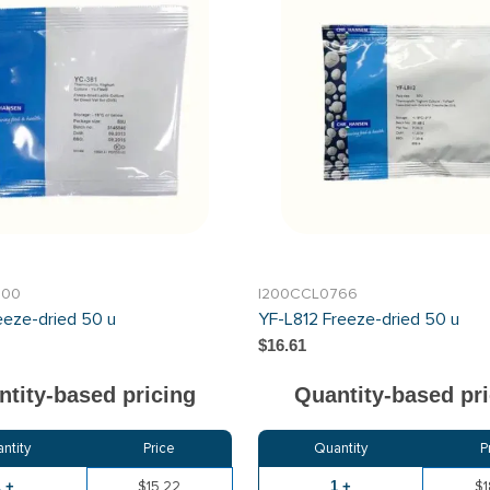
700
I200CCL0766
eeze-dried 50 u
YF-L812 Freeze-dried 50 u
$16.61
tity-based pricing
Quantity-based pri
ntity
Price
Quantity
P
1 +
$15.22
1 +
$1