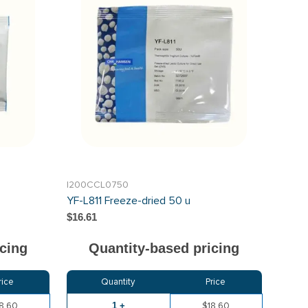
I200CCL0750
YF-L811 Freeze-dried 50 u
$16.61
cing
Quantity-based pricing
rice
Quantity
Price
8.60
1 +
$18.60