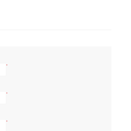
*
*
*