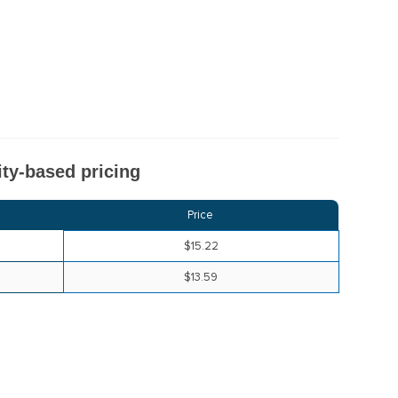
ty-based pricing
Price
$15.22
$13.59