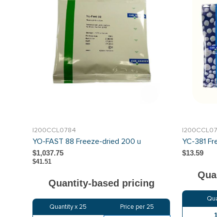
I200CCL0784
I200CCL0
YO-FAST 88 Freeze-dried 200 u
YC-381 Fr
$1,037.75
$13.59
$41.51
Quan
Quantity-based pricing
Qua
Quantity x
25
Price per
25