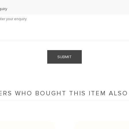
uiry
SUBMIT
RS WHO BOUGHT THIS ITEM ALS